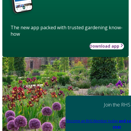
The new app packed with trusted gardening know-
how
Download app
Join the RHS
Become an RHS Member today
and sa
year