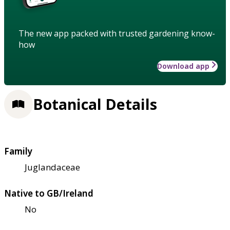
The new app packed with trusted gardening know-
how
Download app
Botanical Details
Family
Juglandaceae
Native to GB/Ireland
No