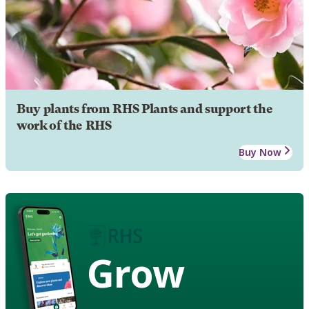
Buy plants from RHS Plants and support the
work of the RHS
Buy Now
Grow