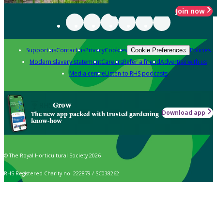
Join now
Support us
Contact us
Privacy
Cookies
Policies
Cookie Preferences
Modern slavery statement
Careers
Refer a friend
Advertise with us
Media centre
Listen to RHS podcasts
Grow
Download app
The new app packed with trusted gardening
know-how
© The Royal Horticultural Society 2026
RHS Registered Charity no. 222879 / SC038262