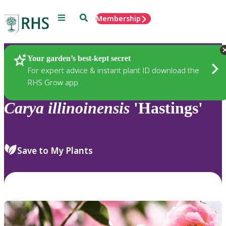
Menu
Search
Membership
Home
Plants
Your garden’s best-kept secret
For expert advice & instant plant ID download the
RHS Grow app
Carya
illinoinensis
'Hastings'
Save to My Plants