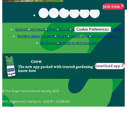
Join now
Support us
Contact us
Privacy
Cookies
Policies
Cookie Preferences
Modern slavery statement
Careers
Refer a friend
Advertise with us
Media centre
Listen to RHS podcasts
Grow
Download app
The new app packed with trusted gardening
know-how
© The Royal Horticultural Society 2026
RHS Registered Charity no. 222879 / SC038262