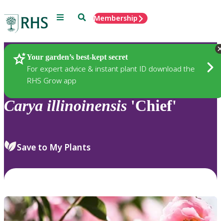
Menu
Search
Membership
Home
Plants
Your garden’s best-kept secret
For expert advice & instant plant ID download the
RHS Grow app
Carya
illinoinensis
'Chief'
Save to My Plants