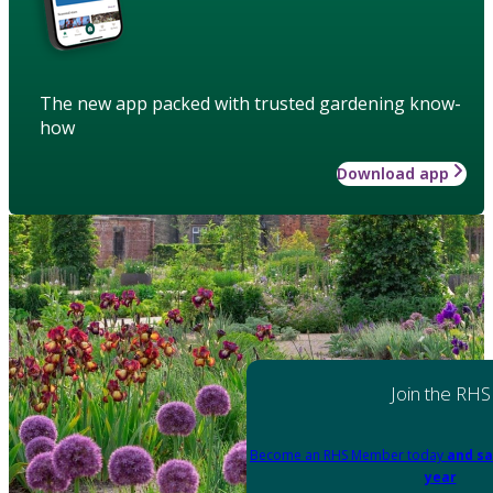
The new app packed with trusted gardening know-
how
Download app
Join the RHS
Become an RHS Member today
and sa
year