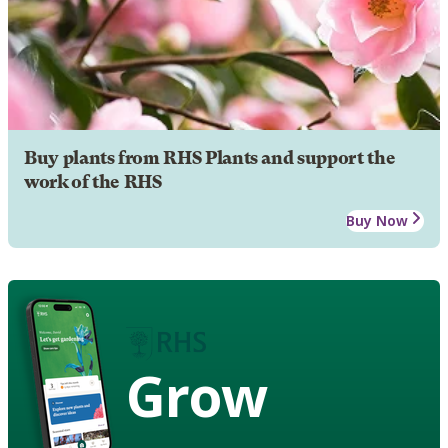
Buy plants from RHS Plants and support the
work of the RHS
Buy Now
Grow