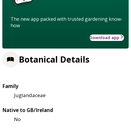
The new app packed with trusted gardening know-
how
Download app
Botanical Details
Family
Juglandaceae
Native to GB/Ireland
No