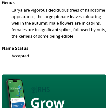
Genus
Carya are vigorous deciduous trees of handsome
appearance, the large pinnate leaves colouring
well in the autumn; male flowers are in catkins,
females are insignificant spikes, followed by nuts,
the kernels of some being edible
Name Status
Accepted
Grow