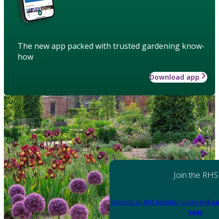
The new app packed with trusted gardening know-
how
Download app
Join the RHS
Become an RHS Member today
and sa
year