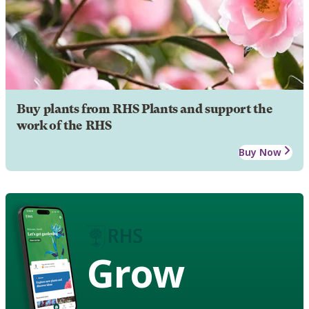
Buy plants from RHS Plants and support the
work of the RHS
Buy Now
Grow