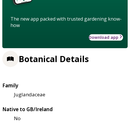
The new app packed with trusted gardening know-
how
Download app
Botanical Details
Family
Juglandaceae
Native to GB/Ireland
No