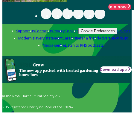
Join now
Support us
Contact us
Privacy
Cookies
Policies
Cookie Preferences
Modern slavery statement
Careers
Refer a friend
Advertise with us
Media centre
Listen to RHS podcasts
Grow
Download app
The new app packed with trusted gardening
know-how
© The Royal Horticultural Society 2026
RHS Registered Charity no. 222879 / SC038262