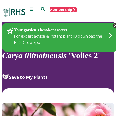
Menu
Search
Membership
Home
Plants
Your garden’s best-kept secret
For expert advice & instant plant ID download the
RHS Grow app
Carya
illinoinensis
'Voiles 2'
Save to My Plants