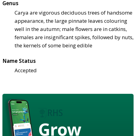
Genus
Carya are vigorous deciduous trees of handsome
appearance, the large pinnate leaves colouring
well in the autumn; male flowers are in catkins,
females are insignificant spikes, followed by nuts,
the kernels of some being edible
Name Status
Accepted
Grow