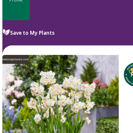
Save to My Plants
visionspictures.com