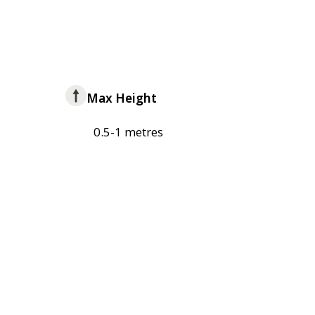
Max Height
0.5-1 metres