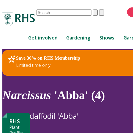
Conduct
Clear
Submit
a
When
search
autocomplete
Home
results
Get involved
Gardening
Shows
Gar
are
available,
use
Save 30% on RHS Membership
RHS Home
Plants
up
Limited time only
and
down
arrows
to
Narcissus
'Abba' (4)
review
and
enter
daffodil 'Abba'
to
RHS
select.
Plant
Profile