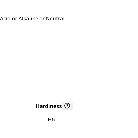
Acid or Alkaline or Neutral
Hardiness
H6