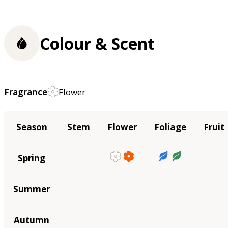
Colour & Scent
Fragrance
Flower
Season
Stem
Flower
Foliage
Fruit
Spring
Summer
Autumn