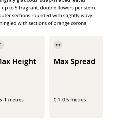
 up to 5 fragrant, double flowers per stem.
 outer sections rounded with slightly wavy
mingled with sections of orange corona
ax Height
Max Spread
.5-1 metres
0.1-0.5 metres