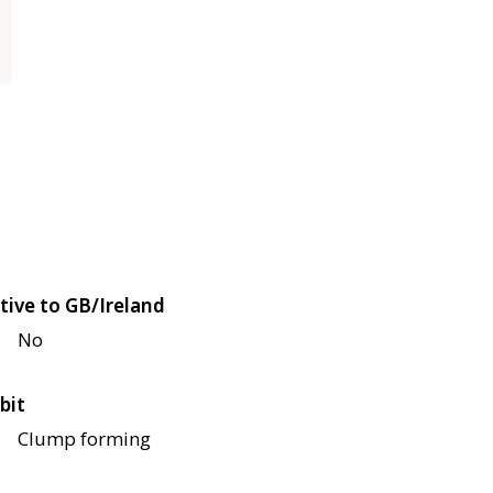
tive to GB/Ireland
No
bit
Clump forming