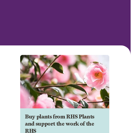
Buy plants from RHS Plants
and support the work of the
RHS