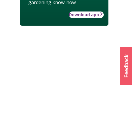
gardening know-how
Download app