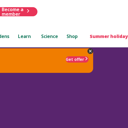
Become a
member
dens
Learn
Science
Shop
Summer holiday
Get offer