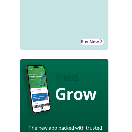
Buy Now
Grow
The new app packed with trusted