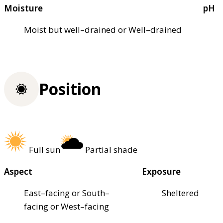
Moisture
pH
Moist but well–drained or Well–drained
Position
Full sun
Partial shade
Aspect
Exposure
East–facing or South–
Sheltered
facing or West–facing