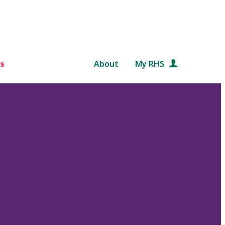
s
About
My RHS