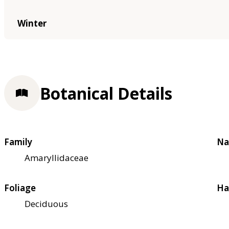
Winter
Botanical Details
Family
Na
Amaryllidaceae
Foliage
Ha
Deciduous