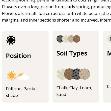
Flowers over a long period from early spring, producing
Flowers are small, to 5cm across, with white petals, the
margins, and inner sections shorter and incurved, inter
Soil Types
M
Position
0
Chalk, Clay, Loam,
Full sun, Partial
Sand
shade