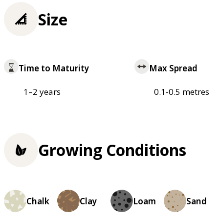
Size
Time to Maturity
Max Spread
1–2 years
0.1-0.5 metres
Growing Conditions
Chalk
Clay
Loam
Sand