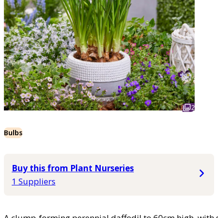
2
Bulbs
Buy this from Plant Nurseries
1 Suppliers
A clump-forming perennial daffodil to 60cm high, with s