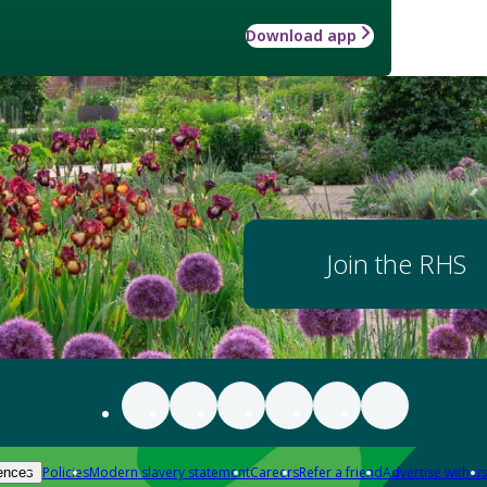
Download app
Join the RHS
Policies
Modern slavery statement
Careers
Refer a friend
Advertise with us
ences