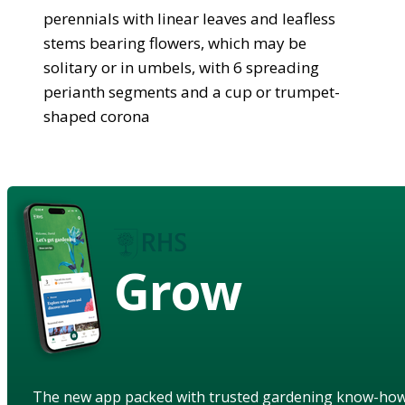
perennials with linear leaves and leafless
stems bearing flowers, which may be
solitary or in umbels, with 6 spreading
perianth segments and a cup or trumpet-
shaped corona
Grow
The new app packed with trusted gardening know-ho