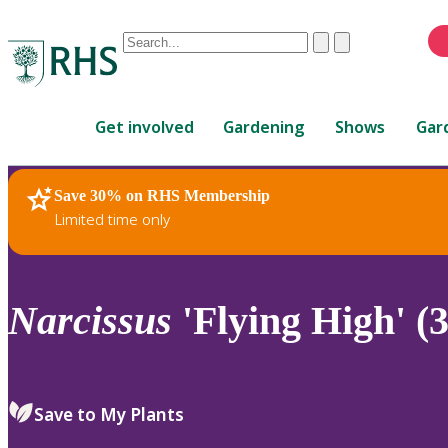
Conduct
Clear
Submit
a
When
search
autocomplete
Home
results
Get involved
Gardening
Shows
Gar
are
available,
use
Save 30% on RHS Membership
RHS Home
Plants
up
Limited time only
and
down
arrows
to
Narcissus
'Flying High' (3
review
and
enter
to
Save to My Plants
select.