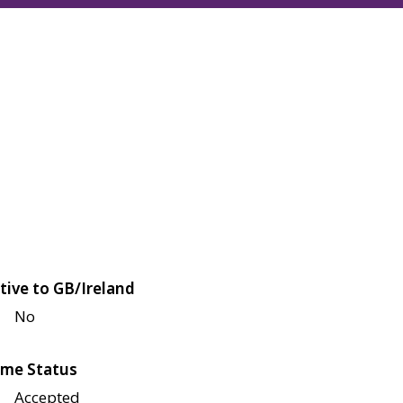
tive to GB/Ireland
No
me Status
Accepted