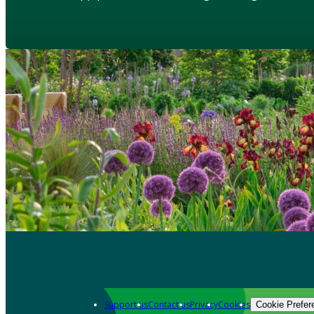
Support us
Contact us
Privacy
Cookies
Cookie Prefer