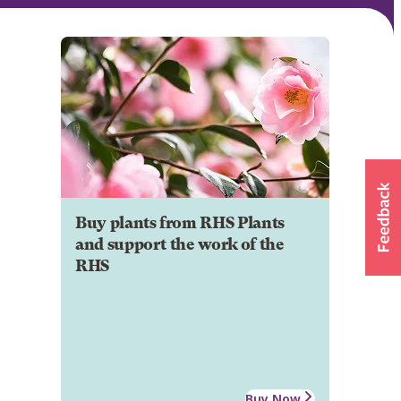
Buy plants from RHS Plants
and support the work of the
RHS
Buy Now