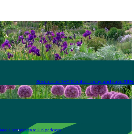
Become an RHS Member today
and save 30% 
Media centre
Listen to RHS podcasts