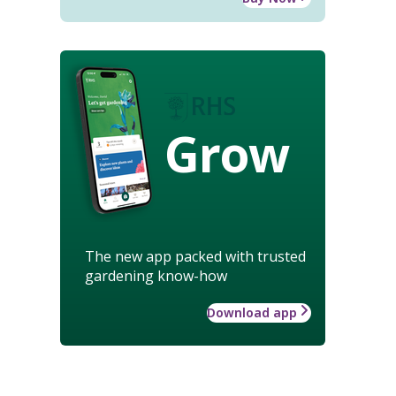
Grow
The new app packed with trusted
gardening know-how
Download app