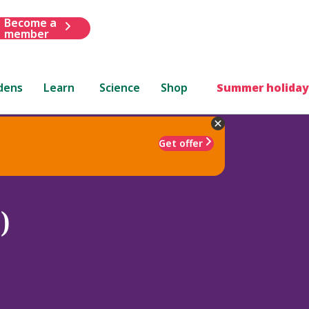
Become a
member
dens
Learn
Science
Shop
Summer holiday
Get offer
)