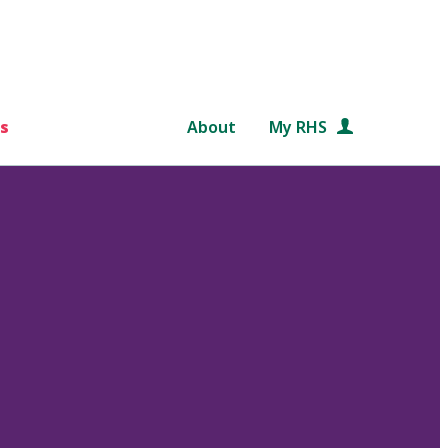
s
About
My RHS