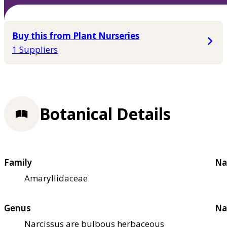
Buy this from Plant Nurseries
1 Suppliers
Botanical Details
Family
Na
Amaryllidaceae
Genus
Na
Narcissus are bulbous herbaceous