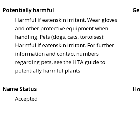
Potentially harmful
Ge
Harmful if eaten
skin irritant. Wear gloves
and other protective equipment when
handling. Pets (dogs, cats, tortoises):
Harmful if eaten
skin irritant. For further
information and contact numbers
regarding pets, see the HTA guide to
potentially harmful plants
Name Status
Ho
Accepted