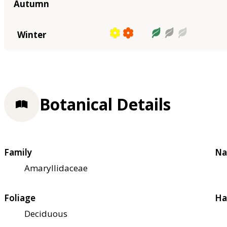
Autumn
Winter
Botanical Details
Family
Na
Amaryllidaceae
Foliage
Ha
Deciduous