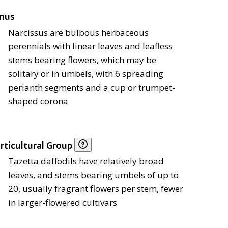
nus
Narcissus are bulbous herbaceous
perennials with linear leaves and leafless
stems bearing flowers, which may be
solitary or in umbels, with 6 spreading
perianth segments and a cup or trumpet-
shaped corona
rticultural Group
Tazetta daffodils have relatively broad
leaves, and stems bearing umbels of up to
20, usually fragrant flowers per stem, fewer
in larger-flowered cultivars