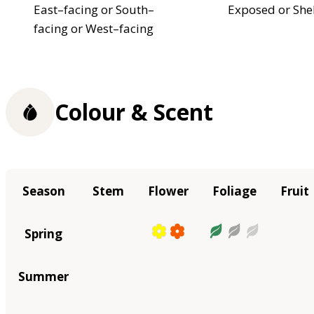
East–facing or South–
Exposed or She
facing or West–facing
Colour & Scent
Season
Stem
Flower
Foliage
Fruit
Spring
Summer