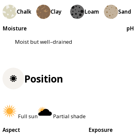
Chalk
Clay
Loam
Sand
Moisture
pH
Moist but well–drained
Position
Full sun
Partial shade
Aspect
Exposure