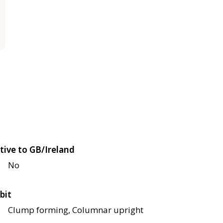
tive to GB/Ireland
No
bit
Clump forming, Columnar upright