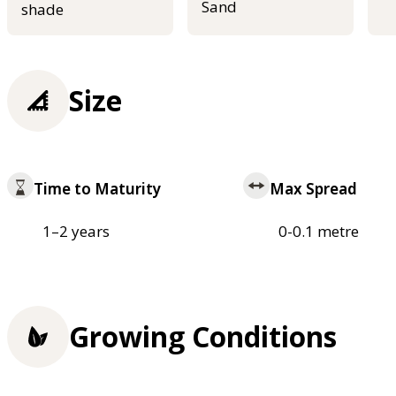
Sand
shade
Size
Time to Maturity
Max Spread
1–2 years
0-0.1 metre
Growing Conditions