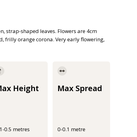
en, strap-shaped leaves. Flowers are 4cm
 frilly orange corona. Very early flowering,
ax Height
Max Spread
.1-0.5 metres
0-0.1 metre