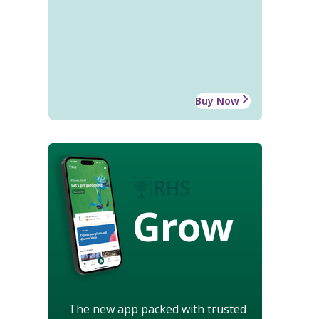
Buy Now
Grow
The new app packed with trusted