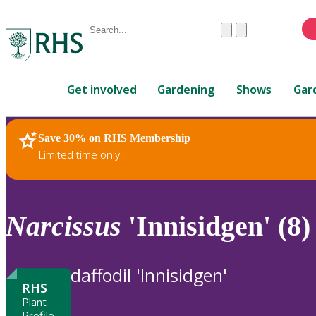
Conduct
Clear
Submit
a
When
search
autocomplete
Home
results
Get involved
Gardening
Shows
Gar
are
available,
use
Save 30% on RHS Membership
RHS Home
Plants
up
Limited time only
and
down
arrows
to
Narcissus
'Innisidgen' (8)
review
and
enter
daffodil 'Innisidgen'
to
RHS
select.
Plant
Profile