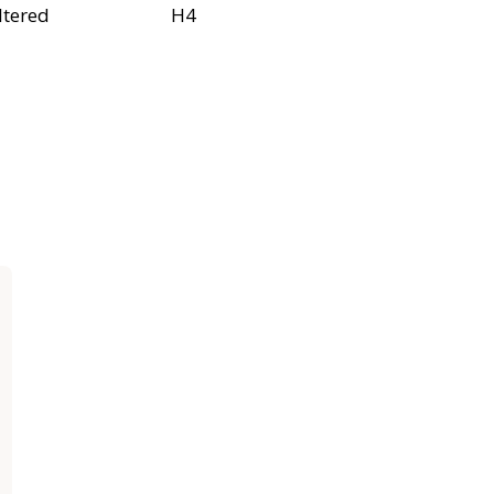
ltered
H4