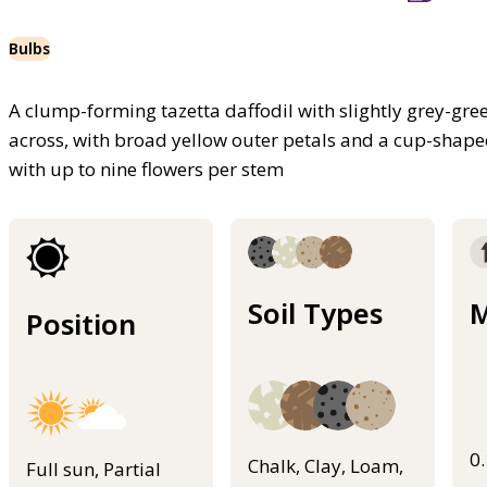
Bulbs
A clump-forming tazetta daffodil with slightly grey-gre
across, with broad yellow outer petals and a cup-shaped,
with up to nine flowers per stem
Soil Types
M
Position
0
Chalk, Clay, Loam,
Full sun, Partial