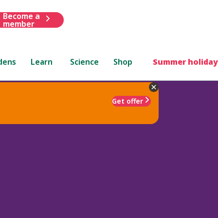
Become a
member
dens
Learn
Science
Shop
Summer holiday
Get offer