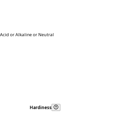
Acid or Alkaline or Neutral
Hardiness