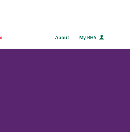
s
About
My RHS