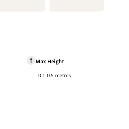
Max Height
0.1-0.5 metres