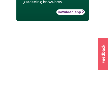
gardening know-how
Download app