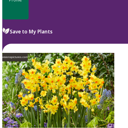
Save to My Plants
visionspictures.com
3