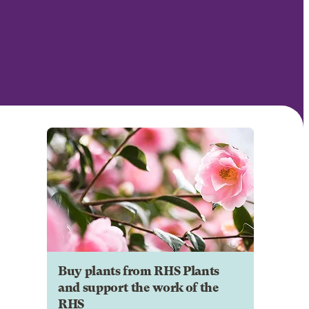
Buy plants from RHS Plants
and support the work of the
RHS