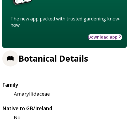
The new app packed with trusted gardening know-
how
Download app
Botanical Details
Family
Amaryllidaceae
Native to GB/Ireland
No