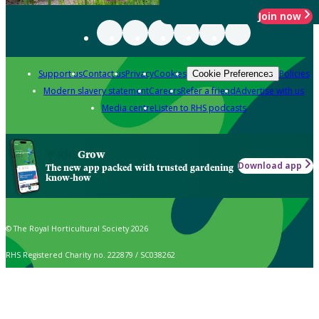
Join now
Support us
Contact us
Privacy
Cookies
Policies
Cookie Preferences
Modern slavery statement
Careers
Refer a friend
Advertise with us
Media centre
Listen to RHS podcasts
Grow
Download app
The new app packed with trusted gardening
know-how
© The Royal Horticultural Society 2026
RHS Registered Charity no. 222879 / SC038262