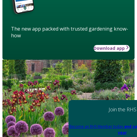
The new app packed with trusted gardening know-
how
Download app
Join the RHS
Become an RHS Member today
and sa
year