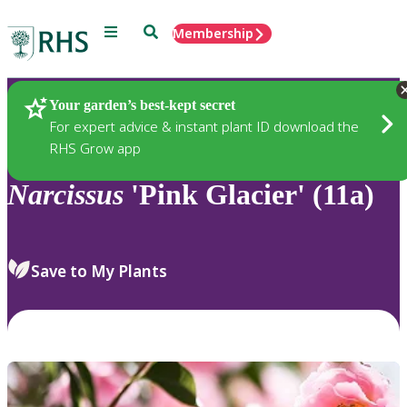
Menu
Search
Membership
Home
Plants
Your garden’s best-kept secret
For expert advice & instant plant ID download the
RHS Grow app
Narcissus
'Pink Glacier' (11a)
Save to My Plants