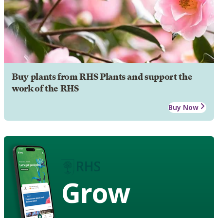
Buy plants from RHS Plants and support the
work of the RHS
Buy Now
Grow