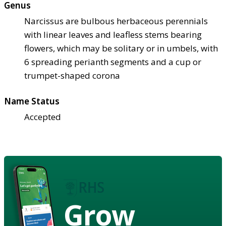
Genus
Narcissus are bulbous herbaceous perennials
with linear leaves and leafless stems bearing
flowers, which may be solitary or in umbels, with
6 spreading perianth segments and a cup or
trumpet-shaped corona
Name Status
Accepted
Grow