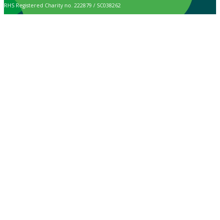
RHS Registered Charity no. 222879 / SC038262