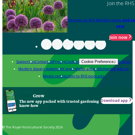
Join the RHS
Become an RHS Member today
and sa
year
Join now
Support us
Contact us
Privacy
Cookies
Policies
Cookie Preferences
Modern slavery statement
Careers
Refer a friend
Advertise with us
Media centre
Listen to RHS podcasts
Grow
Download app
The new app packed with trusted gardening
know-how
© The Royal Horticultural Society 2026