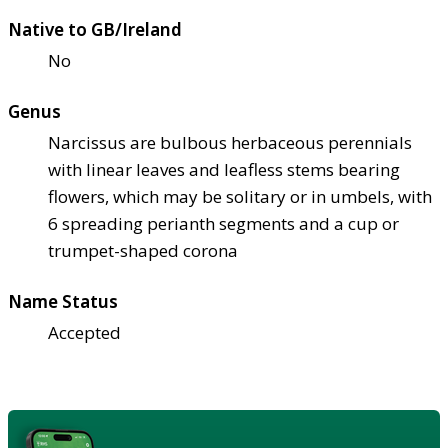
Native to GB/Ireland
No
Genus
Narcissus are bulbous herbaceous perennials
with linear leaves and leafless stems bearing
flowers, which may be solitary or in umbels, with
6 spreading perianth segments and a cup or
trumpet-shaped corona
Name Status
Accepted