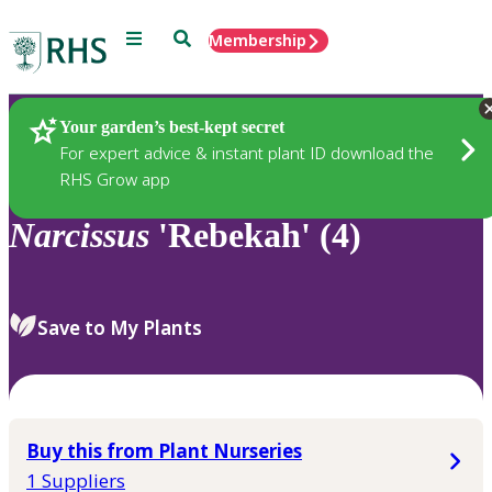
Menu
Search
Membership
Home
Plants
Your garden’s best-kept secret
For expert advice & instant plant ID download the
RHS Grow app
Narcissus
'Rebekah' (4)
Save to My Plants
Buy this from Plant Nurseries
1 Suppliers