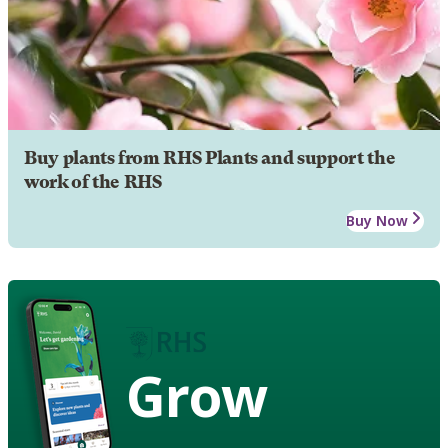
Buy plants from RHS Plants and support the
work of the RHS
Buy Now
Grow