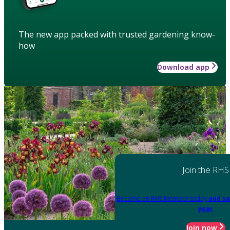
The new app packed with trusted gardening know-
how
Download app
Join the RHS
Become an RHS Member today
and sa
year
Join now