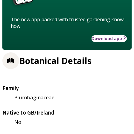
The new app packed with trusted gardening know-
how
Download app
Botanical Details
Family
Plumbaginaceae
Native to GB/Ireland
No