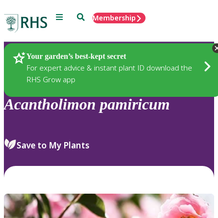
Menu
Search
Membership
Home
Plants
Your garden’s best-kept secret
For expert advice & instant plant ID download the
RHS Grow app
Acantholimon
pamiricum
Save to My Plants