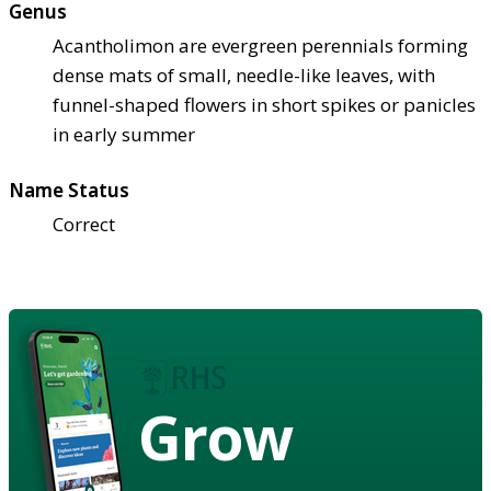
Genus
Acantholimon are evergreen perennials forming
dense mats of small, needle-like leaves, with
funnel-shaped flowers in short spikes or panicles
in early summer
Name Status
Correct
Grow