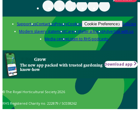
Support us
Contact us
Privacy
Cookies
Policies
Cookie Preferences
Modern slavery statement
Careers
Refer a friend
Advertise with us
Media centre
Listen to RHS podcasts
Grow
Download app
The new app packed with trusted gardening
know-how
© The Royal Horticultural Society 2026
RHS Registered Charity no. 222879 / SC038262