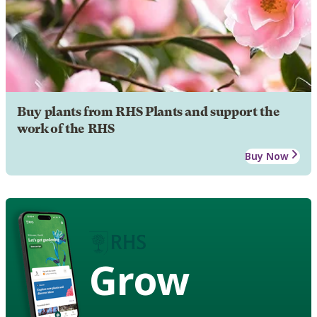
Buy plants from RHS Plants and support the
work of the RHS
Buy Now
Grow