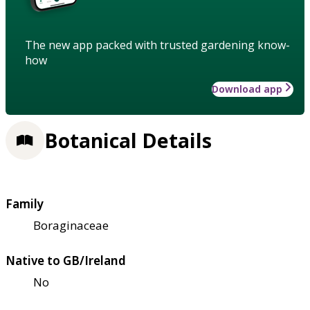
The new app packed with trusted gardening know-
how
Download app
Botanical Details
Family
Boraginaceae
Native to GB/Ireland
No