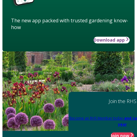
The new app packed with trusted gardening know-
how
Download app
Join the RHS
Become an RHS Member today
and sa
year
Join now