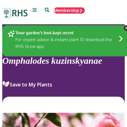
Menu
Search
Membership
Home
Plants
Your garden’s best-kept secret
For expert advice & instant plant ID download the
RHS Grow app
Omphalodes
kuzinskyanae
Save to My Plants