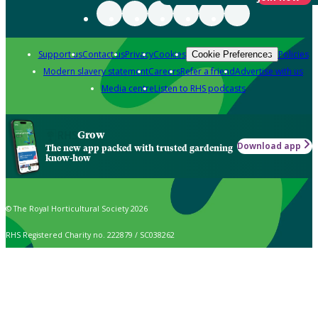
Support us
Contact us
Privacy
Cookies
Policies
Cookie Preferences
Modern slavery statement
Careers
Refer a friend
Advertise with us
Media centre
Listen to RHS podcasts
Grow
Download app
The new app packed with trusted gardening
know-how
© The Royal Horticultural Society 2026
RHS Registered Charity no. 222879 / SC038262