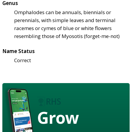
Genus
Omphalodes can be annuals, biennials or
perennials, with simple leaves and terminal
racemes or cymes of blue or white flowers
resembling those of Myosotis (forget-me-not)
Name Status
Correct
Grow