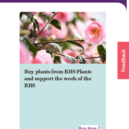
Buy plants from RHS Plants
and support the work of the
RHS
Buy Now