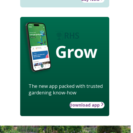
Grow
The new app packed with trusted
gardening know-how
Download app