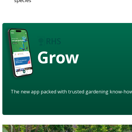
species
Grow
The new app packed with trusted gardening know-ho