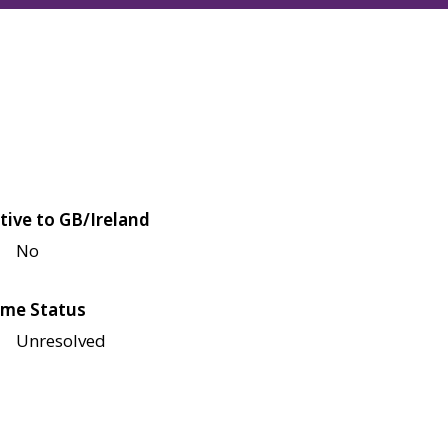
tive to GB/Ireland
No
me Status
Unresolved