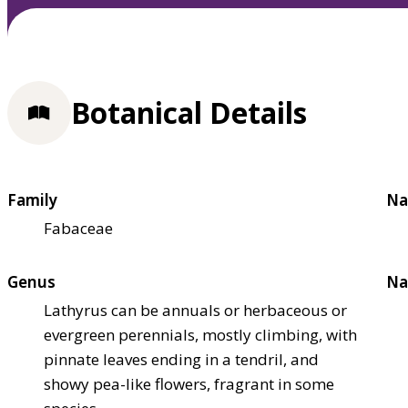
Botanical Details
Family
Na
Fabaceae
Genus
Na
Lathyrus can be annuals or herbaceous or
evergreen perennials, mostly climbing, with
pinnate leaves ending in a tendril, and
showy pea-like flowers, fragrant in some