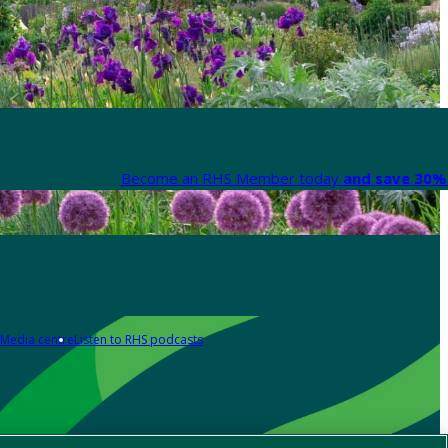
Become an RHS Member today
and save 30% 
Media centre
Listen to RHS podcasts