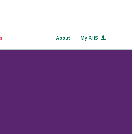
s
About
My RHS