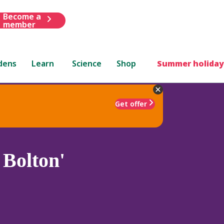
Become a
member
dens
Learn
Science
Shop
Summer holiday
Get offer
Bolton'