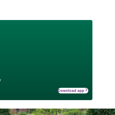
w
Download app