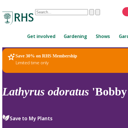
Conduct
Clear
Submit
a
When
search
autocomplete
Home
results
Get involved
Gardening
Shows
Gar
are
available,
use
Save 30% on RHS Membership
RHS Home
Plants
up
Limited time only
and
down
arrows
to
Lathyrus
odoratus
'Bobby 
review
and
enter
to
Save to My Plants
select.