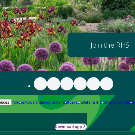
Join the RHS
Policies
Modern slavery statement
Careers
Refer a friend
Advertise with us
ences
Download app
-how