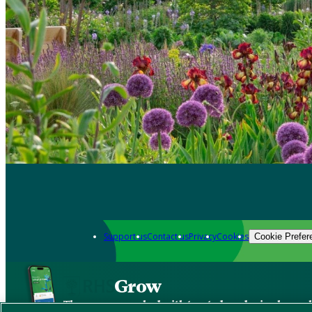
Support us
Contact us
Privacy
Cookies
Cookie Prefer
Grow
The new app packed with trusted gardening know