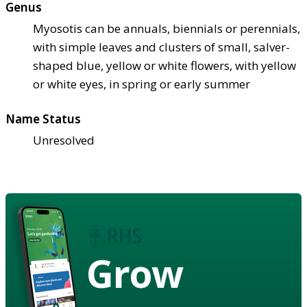
Genus
Myosotis can be annuals, biennials or perennials,
with simple leaves and clusters of small, salver-
shaped blue, yellow or white flowers, with yellow
or white eyes, in spring or early summer
Name Status
Unresolved
Grow