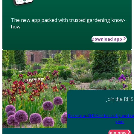
The new app packed with trusted gardening know-
how
Download app
Join the RHS
Become an RHS Member today
and sa
year
Join now