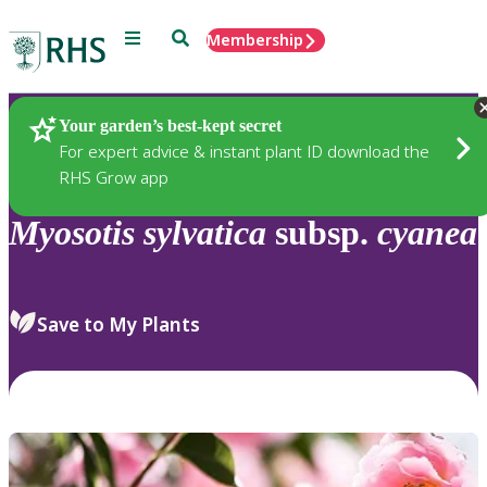
Menu
Search
Membership
Home
Plants
Your garden’s best-kept secret
For expert advice & instant plant ID download the
RHS Grow app
Myosotis
sylvatica
subsp.
cyanea
Save to My Plants