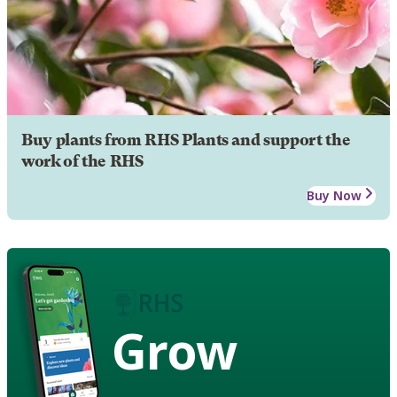
Buy plants from RHS Plants and support the
work of the RHS
Buy Now
Grow