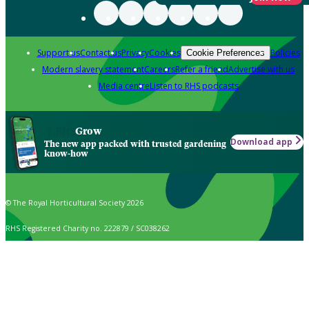
Support us
Contact us
Privacy
Cookies
Policies
Cookie Preferences
Modern slavery statement
Careers
Refer a friend
Advertise with us
Media centre
Listen to RHS podcasts
Grow
Download app
The new app packed with trusted gardening
know-how
© The Royal Horticultural Society 2026
RHS Registered Charity no. 222879 / SC038262