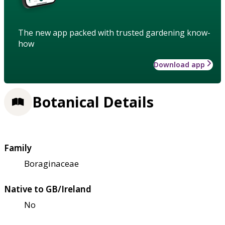
The new app packed with trusted gardening know-
how
Download app
Botanical Details
Family
Boraginaceae
Native to GB/Ireland
No