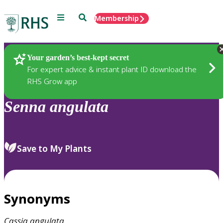
Menu
Search
Membership
Home
Plants
Your garden’s best-kept secret
For expert advice & instant plant ID download the
RHS Grow app
Senna
angulata
Save to My Plants
Synonyms
Cassia
angulata