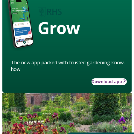
Grow
The new app packed with trusted gardening know-
how
Download app