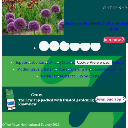
Join the RHS
Become an RHS Member today
and sa
year
Join now
Support us
Contact us
Privacy
Cookies
Policies
Cookie Preferences
Modern slavery statement
Careers
Refer a friend
Advertise with us
Media centre
Listen to RHS podcasts
Grow
Download app
The new app packed with trusted gardening
know-how
© The Royal Horticultural Society 2026