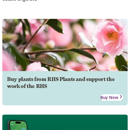
Buy plants from RHS Plants and support the
work of the RHS
Buy Now