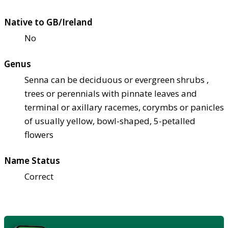
Native to GB/Ireland
No
Genus
Senna can be deciduous or evergreen shrubs ,
trees or perennials with pinnate leaves and
terminal or axillary racemes, corymbs or panicles
of usually yellow, bowl-shaped, 5-petalled
flowers
Name Status
Correct