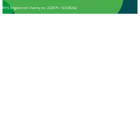
RHS Registered Charity no. 222879 / SC038262