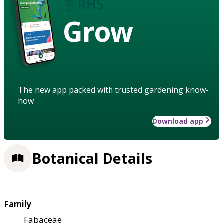
Grow
The new app packed with trusted gardening know-
how
Download app
Botanical Details
Family
Fabaceae