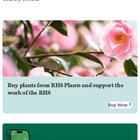
Buy plants from RHS Plants and support the
work of the RHS
Buy Now