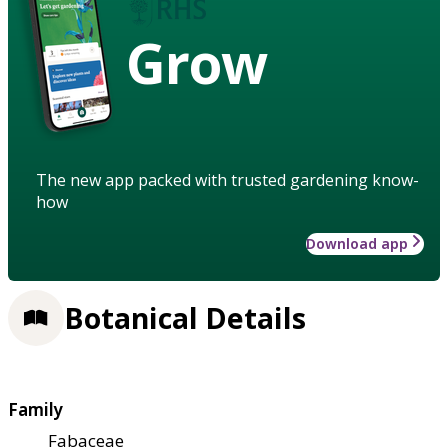
Grow
The new app packed with trusted gardening know-
how
Download app
Botanical Details
Family
Fabaceae