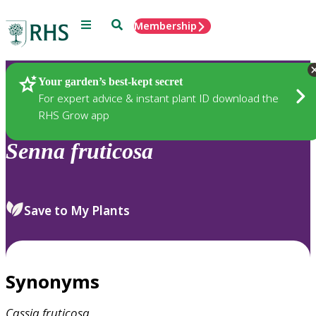
Menu
Search
Membership
Home
Plants
Your garden’s best-kept secret
For expert advice & instant plant ID download the
RHS Grow app
Senna
fruticosa
Save to My Plants
Synonyms
Cassia
fruticosa