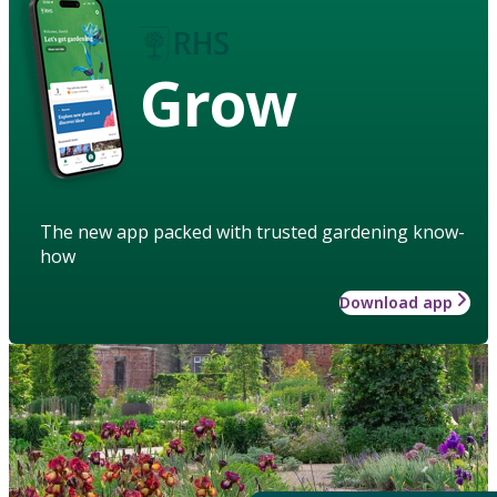
Grow
The new app packed with trusted gardening know-
how
Download app