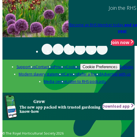
Join the RHS
Become an RHS Member today
and sa
year
Join now
Support us
Contact us
Privacy
Cookies
Policies
Cookie Preferences
Modern slavery statement
Careers
Refer a friend
Advertise with us
Media centre
Listen to RHS podcasts
Grow
Download app
The new app packed with trusted gardening
know-how
© The Royal Horticultural Society 2026