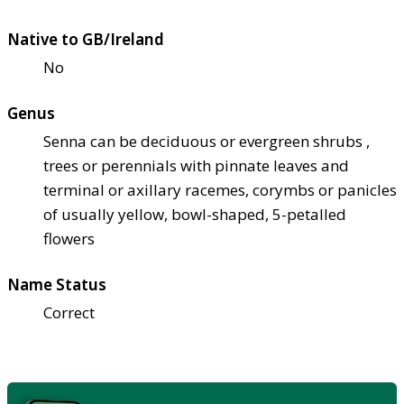
Native to GB/Ireland
No
Genus
Senna can be deciduous or evergreen shrubs ,
trees or perennials with pinnate leaves and
terminal or axillary racemes, corymbs or panicles
of usually yellow, bowl-shaped, 5-petalled
flowers
Name Status
Correct