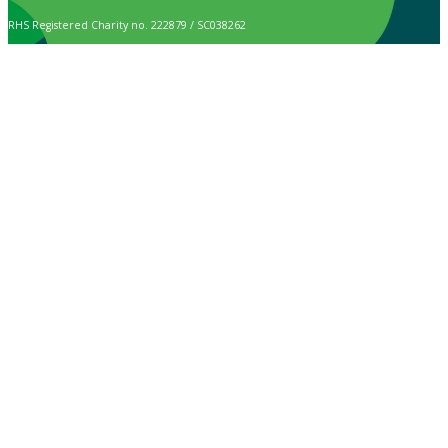
RHS Registered Charity no. 222879 / SC038262