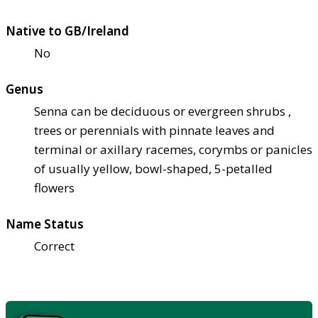
Native to GB/Ireland
No
Genus
Senna can be deciduous or evergreen shrubs ,
trees or perennials with pinnate leaves and
terminal or axillary racemes, corymbs or panicles
of usually yellow, bowl-shaped, 5-petalled
flowers
Name Status
Correct