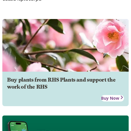
Buy plants from RHS Plants and support the
work of the RHS
Buy Now