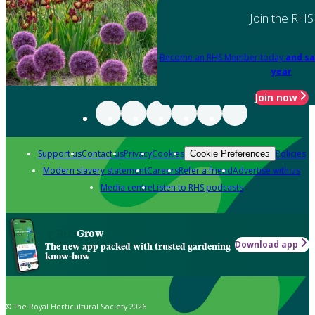
Join the RHS
Become an RHS Member today
and sa
year
Join now
Support us
Contact us
Privacy
Cookies
Policies
Cookie Preferences
Modern slavery statement
Careers
Refer a friend
Advertise with us
Media centre
Listen to RHS podcasts
Grow
Download app
The new app packed with trusted gardening
know-how
© The Royal Horticultural Society 2026