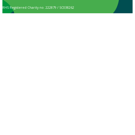
RHS Registered Charity no. 222879 / SC038262