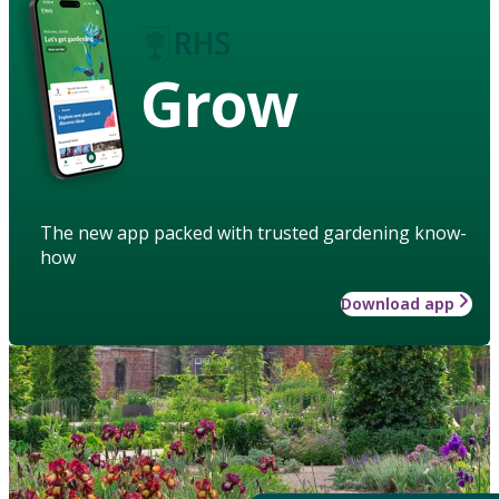
Grow
The new app packed with trusted gardening know-
how
Download app