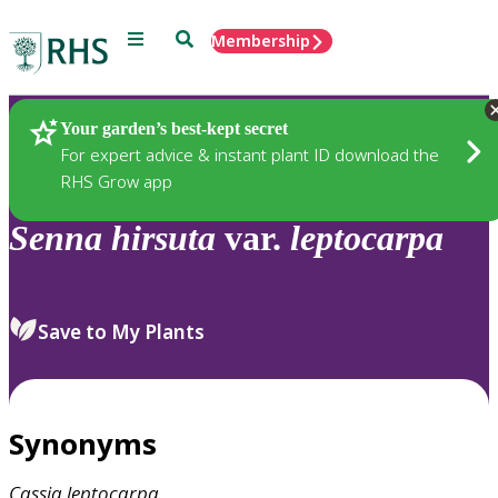
Menu
Search
Membership
Home
Plants
Your garden’s best-kept secret
For expert advice & instant plant ID download the
RHS Grow app
Senna
hirsuta
var.
leptocarpa
Save to My Plants
Synonyms
Cassia
leptocarpa