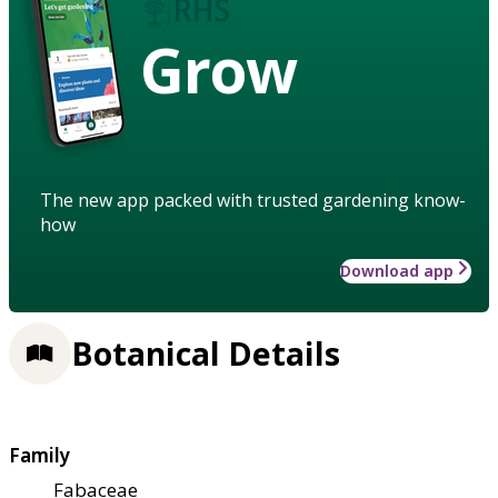
Grow
The new app packed with trusted gardening know-
how
Download app
Botanical Details
Family
Fabaceae