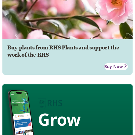
Buy plants from RHS Plants and support the
work of the RHS
Buy Now
Grow