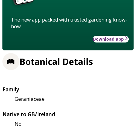
The new app packed with trusted gardening know-
how
Download app
Botanical Details
Family
Geraniaceae
Native to GB/Ireland
No