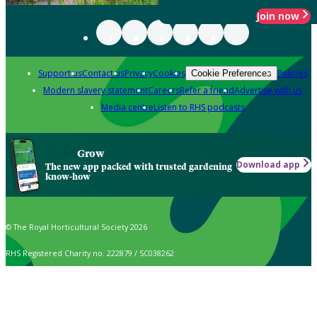
Join now
Support us
Contact us
Privacy
Cookies
Policies
Cookie Preferences
Modern slavery statement
Careers
Refer a friend
Advertise with us
Media centre
Listen to RHS podcasts
Grow
Download app
The new app packed with trusted gardening
know-how
© The Royal Horticultural Society 2026
RHS Registered Charity no. 222879 / SC038262