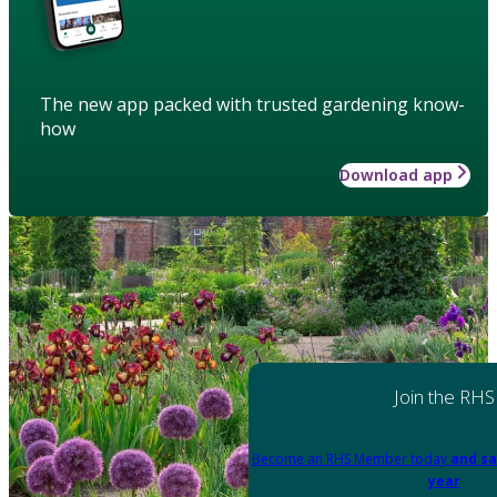
The new app packed with trusted gardening know-
how
Download app
Join the RHS
Become an RHS Member today
and sa
year