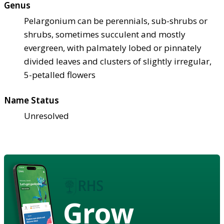
Genus
Pelargonium can be perennials, sub-shrubs or
shrubs, sometimes succulent and mostly
evergreen, with palmately lobed or pinnately
divided leaves and clusters of slightly irregular,
5-petalled flowers
Name Status
Unresolved
Grow