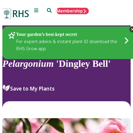
Menu
Search
Membership
Home
Plants
Your garden’s best-kept secret
For expert advice & instant plant ID download the
RHS Grow app
Pelargonium
'Dingley Bell'
Save to My Plants