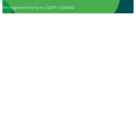
RHS Registered Charity no. 222879 / SC038262