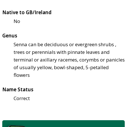
Native to GB/Ireland
No
Genus
Senna can be deciduous or evergreen shrubs ,
trees or perennials with pinnate leaves and
terminal or axillary racemes, corymbs or panicles
of usually yellow, bowl-shaped, 5-petalled
flowers
Name Status
Correct