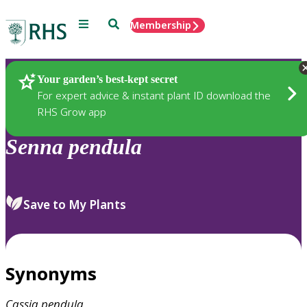
Menu
Search
Membership
Home
Plants
Your garden’s best-kept secret
For expert advice & instant plant ID download the
RHS Grow app
Senna
pendula
Save to My Plants
Synonyms
Cassia
pendula