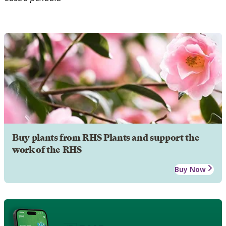
Buy plants from RHS Plants and support the
work of the RHS
Buy Now