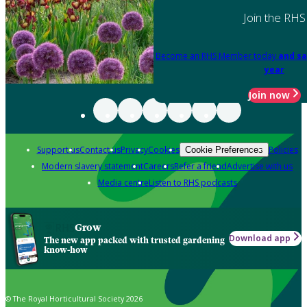
Join the RHS
Become an RHS Member today
and sa
year
Join now
Support us
Contact us
Privacy
Cookies
Policies
Cookie Preferences
Modern slavery statement
Careers
Refer a friend
Advertise with us
Media centre
Listen to RHS podcasts
Grow
Download app
The new app packed with trusted gardening
know-how
© The Royal Horticultural Society 2026