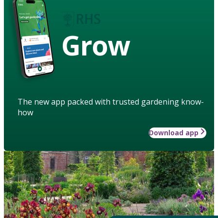
Grow
The new app packed with trusted gardening know-
how
Download app