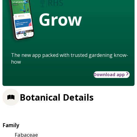
Grow
The new app packed with trusted gardening know-
how
Download app
Botanical Details
Family
Fabaceae