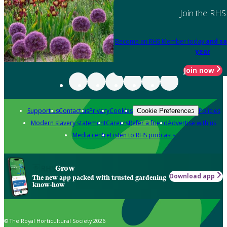
Join the RHS
Become an RHS Member today
and sa
year
Join now
Support us
Contact us
Privacy
Cookies
Policies
Cookie Preferences
Modern slavery statement
Careers
Refer a friend
Advertise with us
Media centre
Listen to RHS podcasts
Grow
Download app
The new app packed with trusted gardening
know-how
© The Royal Horticultural Society 2026