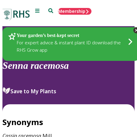
Menu
Search
Membership
Home
Plants
Your garden’s best-kept secret
For expert advice & instant plant ID download the
RHS Grow app
Senna
racemosa
Save to My Plants
Synonyms
Cassia
racemosa
Mill.