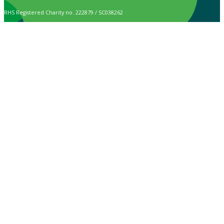
RHS Registered Charity no. 222879 / SC038262