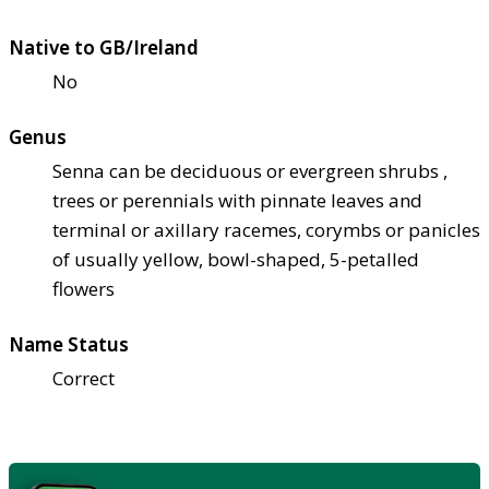
Native to GB/Ireland
No
Genus
Senna can be deciduous or evergreen shrubs ,
trees or perennials with pinnate leaves and
terminal or axillary racemes, corymbs or panicles
of usually yellow, bowl-shaped, 5-petalled
flowers
Name Status
Correct