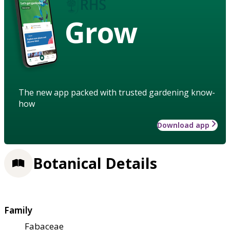
Grow
The new app packed with trusted gardening know-
how
Download app
Botanical Details
Family
Fabaceae