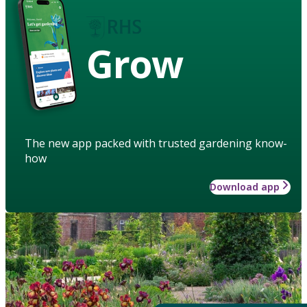
Grow
The new app packed with trusted gardening know-
how
Download app