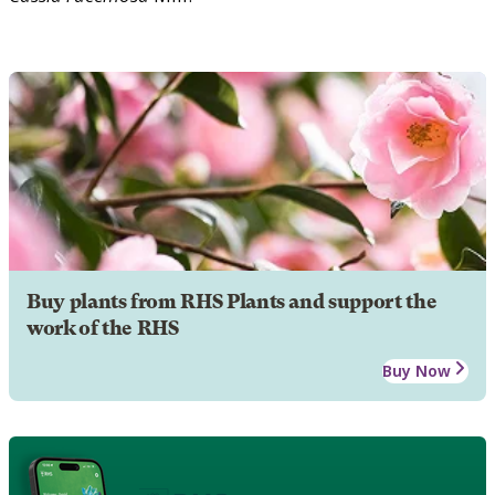
Buy plants from RHS Plants and support the
work of the RHS
Buy Now