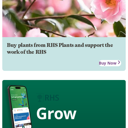
Buy plants from RHS Plants and support the
work of the RHS
Buy Now
Grow