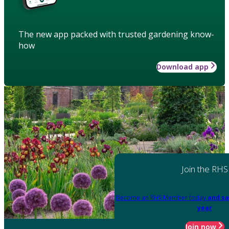
The new app packed with trusted gardening know-
how
Download app
Join the RHS
Become an RHS Member today
and sa
year
Join now