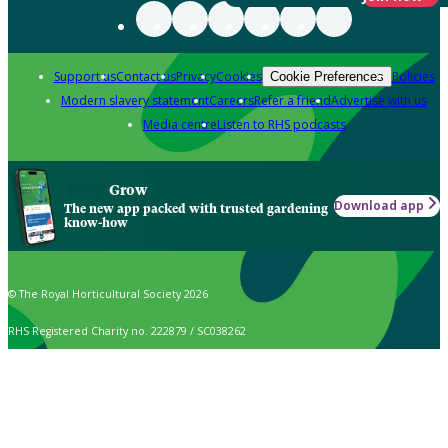
Support us
Contact us
Privacy
Cookies
Policies
Cookie Preferences
Modern slavery statement
Careers
Refer a friend
Advertise with us
Media centre
Listen to RHS podcasts
Grow
Download app
The new app packed with trusted gardening
know-how
© The Royal Horticultural Society 2026
RHS Registered Charity no. 222879 / SC038262