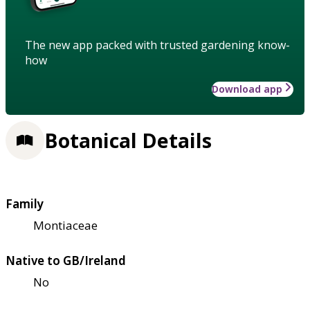
The new app packed with trusted gardening know-
how
Download app
Botanical Details
Family
Montiaceae
Native to GB/Ireland
No