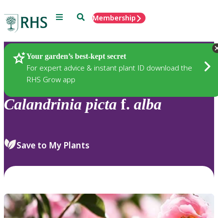
Menu
Search
Membership
Home
Plants
Your garden’s best-kept secret
For expert advice & instant plant ID download the
RHS Grow app
Calandrinia
picta
f.
alba
Save to My Plants