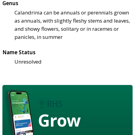
Genus
Calandrinia can be annuals or perennials grown
as annuals, with slightly fleshy stems and leaves,
and showy flowers, solitary or in racemes or
panicles, in summer
Name Status
Unresolved
Grow