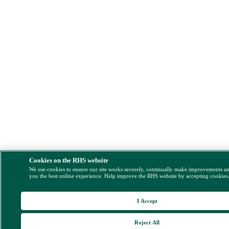
Cookies on the RHS website
We use cookies to ensure our site works securely, continually make improvements a
you the best online experience. Help improve the RHS website by accepting cookies
I Accept
Reject All