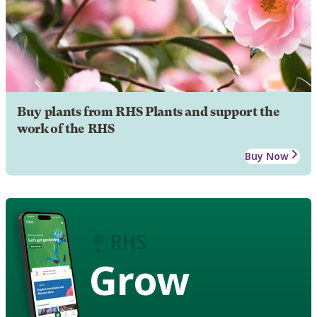
Buy plants from RHS Plants and support the
work of the RHS
Buy Now
Grow