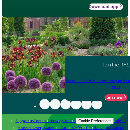
Download app
Join the RHS
Become an RHS Member today
and sa
year
Join now
Support us
Contact us
Privacy
Cookies
Policies
Cookie Preferences
Modern slavery statement
Careers
Refer a friend
Advertise with us