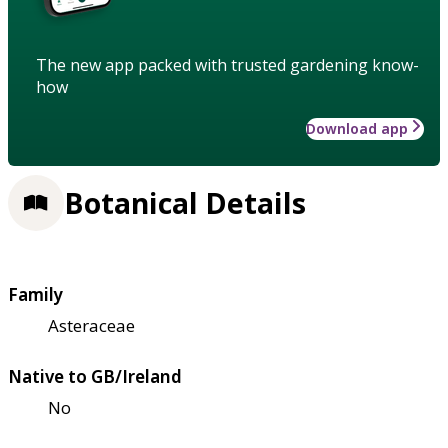
The new app packed with trusted gardening know-
how
Download app
Botanical Details
Family
Asteraceae
Native to GB/Ireland
No