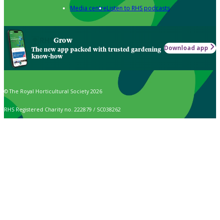
Media centre
Listen to RHS podcasts
Grow
Download app
The new app packed with trusted gardening
know-how
© The Royal Horticultural Society 2026
RHS Registered Charity no. 222879 / SC038262