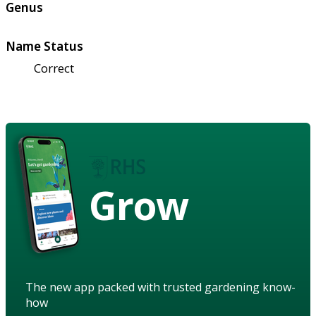
Genus
Name Status
Correct
Grow
The new app packed with trusted gardening know-
how