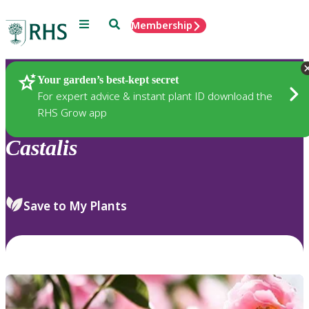
Menu
Search
Membership
Home
Plants
Your garden’s best-kept secret
For expert advice & instant plant ID download the
RHS Grow app
Castalis
Save to My Plants