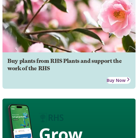
Buy plants from RHS Plants and support the
work of the RHS
Buy Now
Grow