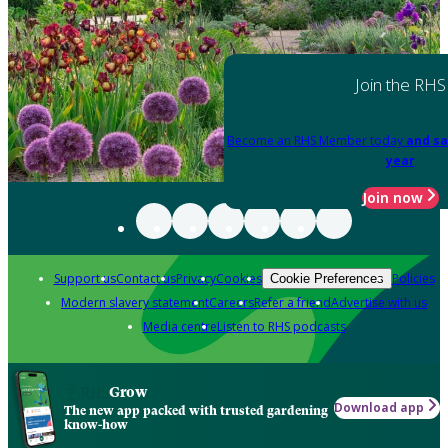
Join the RHS
Become an RHS Member today
and sa
year
Join now
Support us
Contact us
Privacy
Cookies
Policies
Cookie Preferences
Modern slavery statement
Careers
Refer a friend
Advertise with us
Media centre
Listen to RHS podcasts
Grow
Download app
The new app packed with trusted gardening
know-how