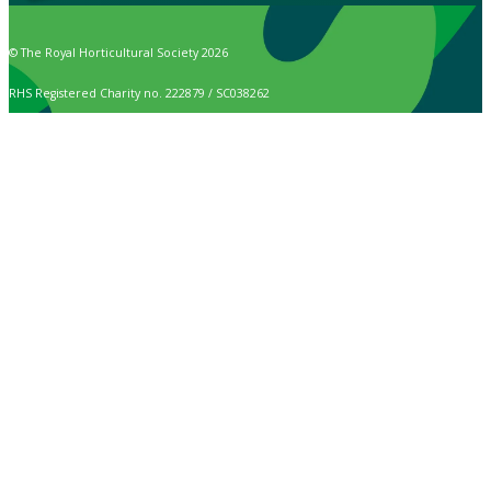
© The Royal Horticultural Society 2026
RHS Registered Charity no. 222879 / SC038262