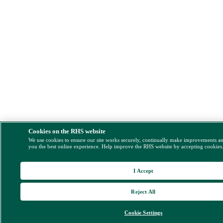
Cookies on the RHS website
We use cookies to ensure our site works securely, continually make improvements a
you the best online experience. Help improve the RHS website by accepting cookies
I Accept
Reject All
Cookie Settings