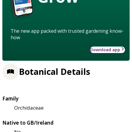
The new app packed with trusted gardening know-
how
Download app
Botanical Details
Family
Orchidaceae
Native to GB/Ireland
No