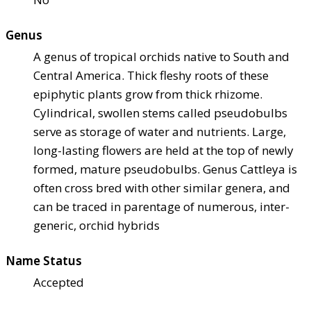
Genus
A genus of tropical orchids native to South and
Central America. Thick fleshy roots of these
epiphytic plants grow from thick rhizome.
Cylindrical, swollen stems called pseudobulbs
serve as storage of water and nutrients. Large,
long-lasting flowers are held at the top of newly
formed, mature pseudobulbs. Genus Cattleya is
often cross bred with other similar genera, and
can be traced in parentage of numerous, inter-
generic, orchid hybrids
Name Status
Accepted