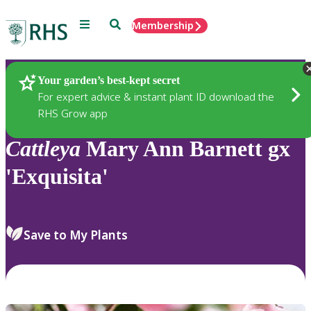
Menu
Search
Membership
Home
Plants
Your garden’s best-kept secret
For expert advice & instant plant ID download the
RHS Grow app
Cattleya
Mary Ann Barnett gx
'Exquisita'
Save to My Plants