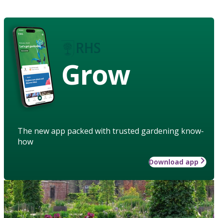
Grow
The new app packed with trusted gardening know-
how
Download app