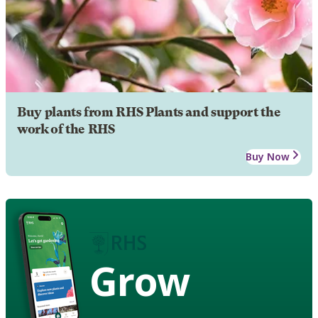
Buy plants from RHS Plants and support the
work of the RHS
Buy Now
Grow