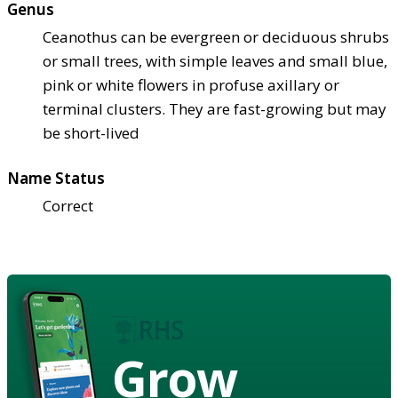
Genus
Ceanothus can be evergreen or deciduous shrubs
or small trees, with simple leaves and small blue,
pink or white flowers in profuse axillary or
terminal clusters. They are fast-growing but may
be short-lived
Name Status
Correct
Grow