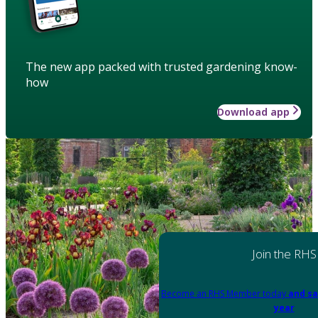
The new app packed with trusted gardening know-
how
Download app
Join the RHS
Become an RHS Member today
and sa
year