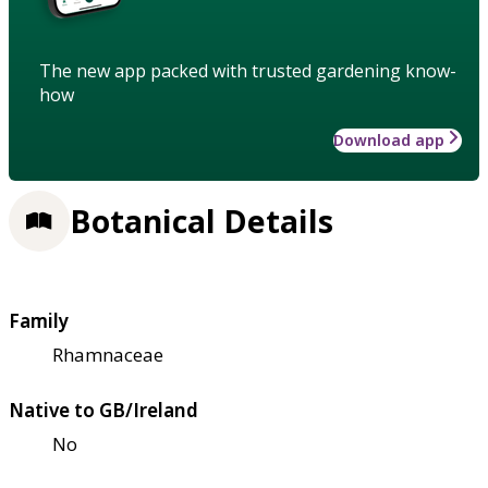
The new app packed with trusted gardening know-
how
Download app
Botanical Details
Family
Rhamnaceae
Native to GB/Ireland
No