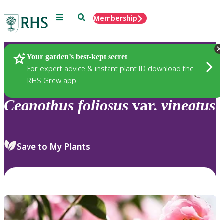
Menu
Search
Membership
Home
Plants
Your garden’s best-kept secret
For expert advice & instant plant ID download the
RHS Grow app
Ceanothus
foliosus
var.
vineatus
Save to My Plants