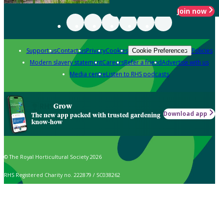
Join now
Support us
Contact us
Privacy
Cookies
Policies
Cookie Preferences
Modern slavery statement
Careers
Refer a friend
Advertise with us
Media centre
Listen to RHS podcasts
Grow
Download app
The new app packed with trusted gardening
know-how
© The Royal Horticultural Society 2026
RHS Registered Charity no. 222879 / SC038262