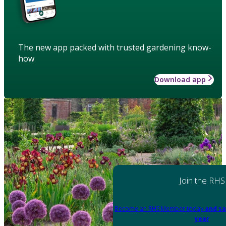
The new app packed with trusted gardening know-
how
Download app
Join the RHS
Become an RHS Member today
and sa
year