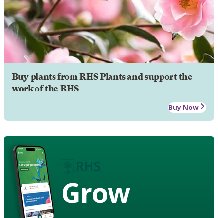
Buy plants from RHS Plants and support the
work of the RHS
Buy Now
Grow