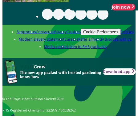
Join now
Support us
Contact us
Privacy
Cookies
Policies
Cookie Preferences
Modern slavery statement
Careers
Refer a friend
Advertise with us
Media centre
Listen to RHS podcasts
Grow
Download app
The new app packed with trusted gardening
know-how
© The Royal Horticultural Society 2026
RHS Registered Charity no. 222879 / SC038262