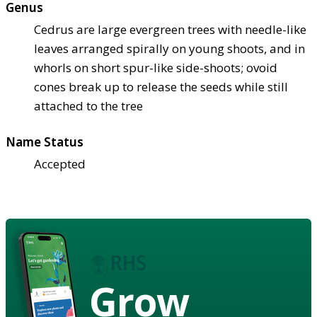
Genus
Cedrus are large evergreen trees with needle-like
leaves arranged spirally on young shoots, and in
whorls on short spur-like side-shoots; ovoid
cones break up to release the seeds while still
attached to the tree
Name Status
Accepted
Grow