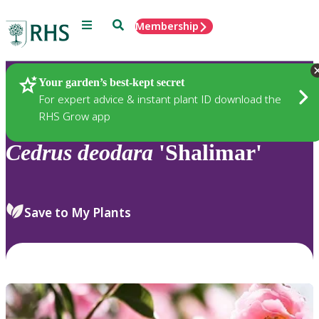
Menu
Search
Membership
Home
Plants
Your garden’s best-kept secret
For expert advice & instant plant ID download the
RHS Grow app
Cedrus
deodara
'Shalimar'
Save to My Plants