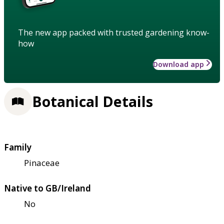
The new app packed with trusted gardening know-
how
Download app
Botanical Details
Family
Pinaceae
Native to GB/Ireland
No