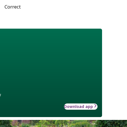
Correct
w
Download app