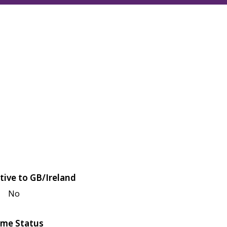
tive to GB/Ireland
No
me Status