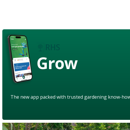
Grow
The new app packed with trusted gardening know-ho