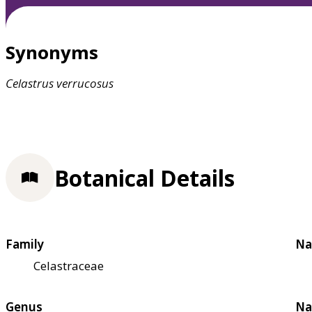
Synonyms
Celastrus
verrucosus
Botanical Details
Family
Na
Celastraceae
Genus
Na