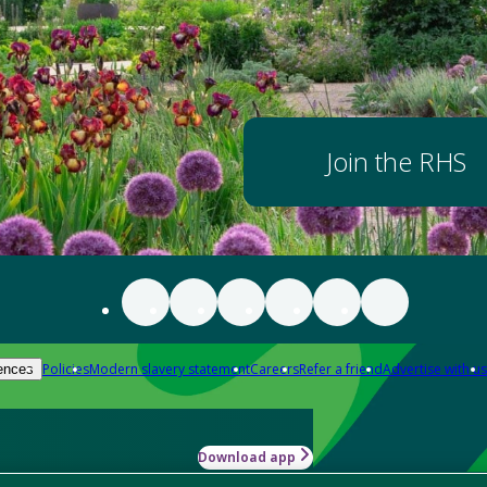
Join the RHS
Policies
Modern slavery statement
Careers
Refer a friend
Advertise with us
ences
Download app
-how