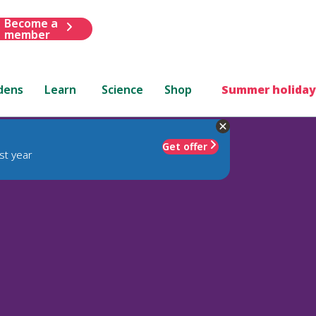
Become a
member
dens
Learn
Science
Shop
Summer holiday
Get offer
st year