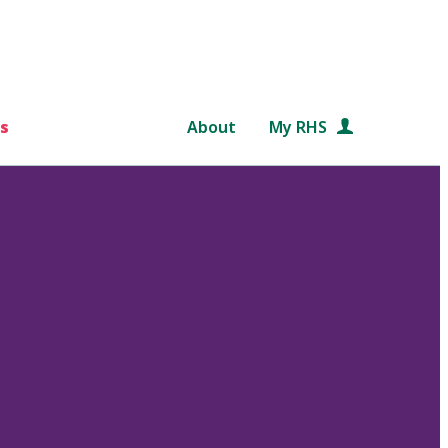
s
About
My RHS