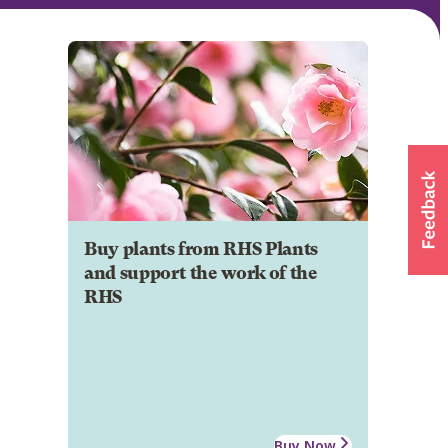
Buy plants from RHS Plants
and support the work of the
RHS
Buy Now