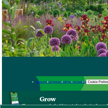
Support us
Contact us
Privacy
Cookies
Cookie Prefer
Grow
The new app packed with trusted gardening know