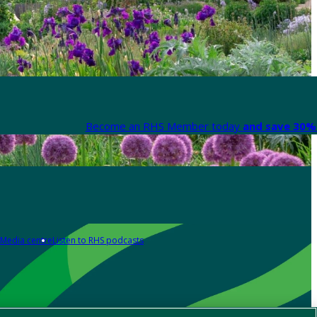
Become an RHS Member today
and save 30% 
Media centre
Listen to RHS podcasts