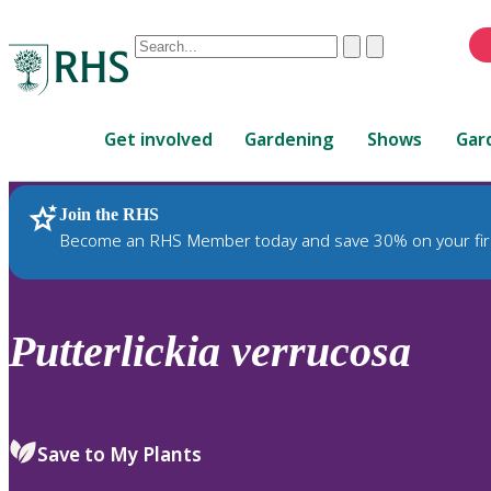
Conduct
Clear
Submit
a
When
search
autocomplete
Home
results
Get involved
Gardening
Shows
Gar
are
available,
use
Join the RHS
RHS Home
Plants
up
Become an RHS Member today and save 30% on your fir
and
down
arrows
to
Putterlickia
verrucosa
review
and
enter
to
Save to My Plants
select.