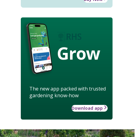
Grow
The new app packed with trusted
gardening know-how
Download app