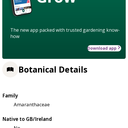
The new app packed with trusted gardening know-
how
Download app
Botanical Details
Family
Amaranthaceae
Native to GB/Ireland
No