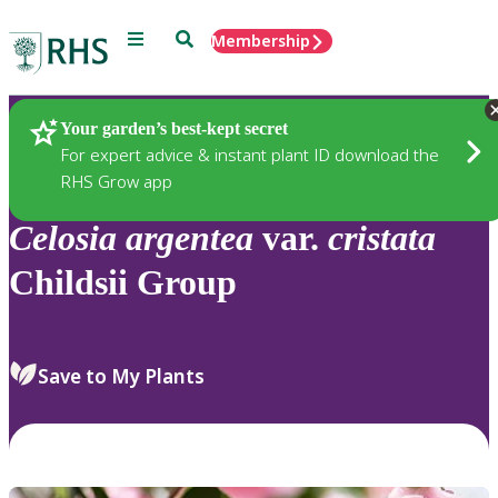
Menu
Search
Membership
Home
Plants
Your garden’s best-kept secret
For expert advice & instant plant ID download the
RHS Grow app
Celosia
argentea
var.
cristata
Childsii Group
Save to My Plants