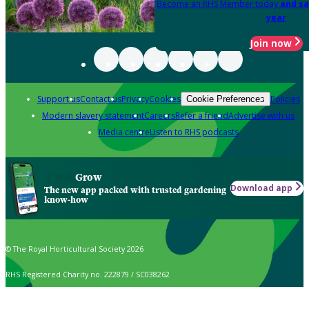
Become an RHS Member today
and sa
year
Join now
Support us
Contact us
Privacy
Cookies
Policies
Cookie Preferences
Modern slavery statement
Careers
Refer a friend
Advertise with us
Media centre
Listen to RHS podcasts
Grow
Download app
The new app packed with trusted gardening
know-how
© The Royal Horticultural Society 2026
RHS Registered Charity no. 222879 / SC038262