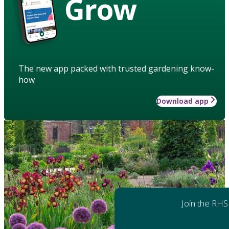
Grow
The new app packed with trusted gardening know-
how
Download app
Join the RHS