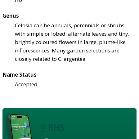
Genus
Celosia can be annuals, perennials or shrubs,
with simple or lobed, alternate leaves and tiny,
brightly coloured flowers in large, plume-like
inflorescences. Many garden selections are
closely related to C. argentea
Name Status
Accepted