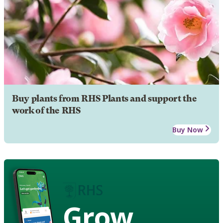
Buy plants from RHS Plants and support the
work of the RHS
Buy Now
Grow