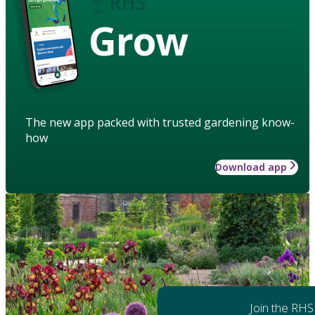
Grow
The new app packed with trusted gardening know-
how
Download app
Join the RHS