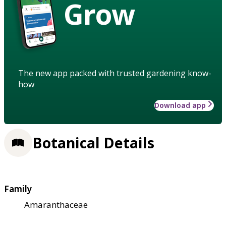
Grow
The new app packed with trusted gardening know-
how
Download app
Botanical Details
Family
Amaranthaceae