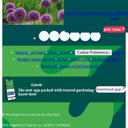
Become an RHS Member today
and sa
year
Join now
Support us
Contact us
Privacy
Cookies
Policies
Cookie Preferences
Modern slavery statement
Careers
Refer a friend
Advertise with us
Media centre
Listen to RHS podcasts
Grow
Download app
The new app packed with trusted gardening
know-how
© The Royal Horticultural Society 2026
RHS Registered Charity no. 222879 / SC038262