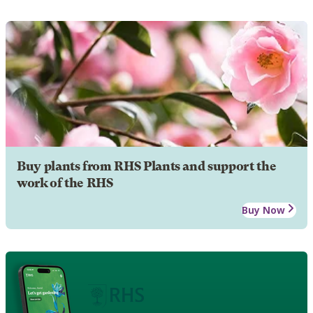
Buy plants from RHS Plants and support the
work of the RHS
Buy Now