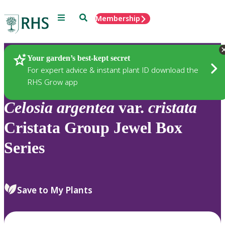
Menu
Search
Membership
Home
Plants
Your garden’s best-kept secret
For expert advice & instant plant ID download the
RHS Grow app
Celosia
argentea
var.
cristata
Cristata Group Jewel Box
Series
Save to My Plants