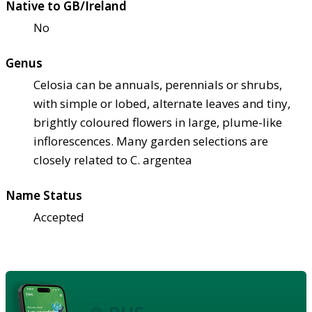
Native to GB/Ireland
No
Genus
Celosia can be annuals, perennials or shrubs,
with simple or lobed, alternate leaves and tiny,
brightly coloured flowers in large, plume-like
inflorescences. Many garden selections are
closely related to C. argentea
Name Status
Accepted