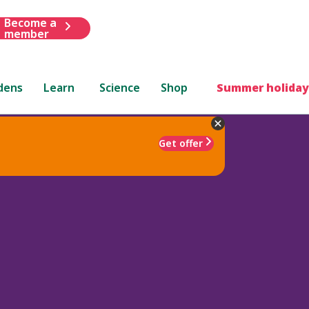
Become a
member
dens
Learn
Science
Shop
Summer holiday
Get offer