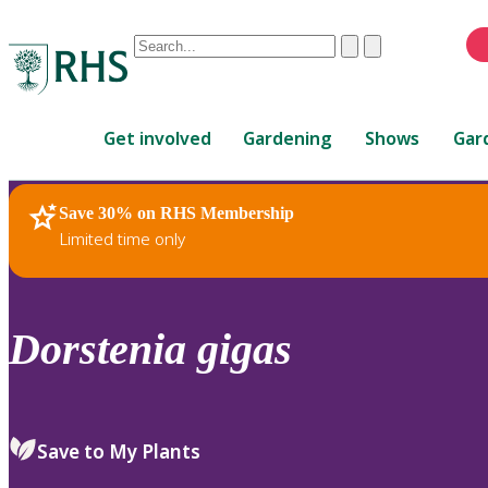
Conduct
Clear
Submit
a
When
search
autocomplete
Home
results
Get involved
Gardening
Shows
Gar
are
available,
use
Save 30% on RHS Membership
RHS Home
Plants
up
Limited time only
and
down
arrows
to
Dorstenia
gigas
review
and
enter
to
Save to My Plants
select.