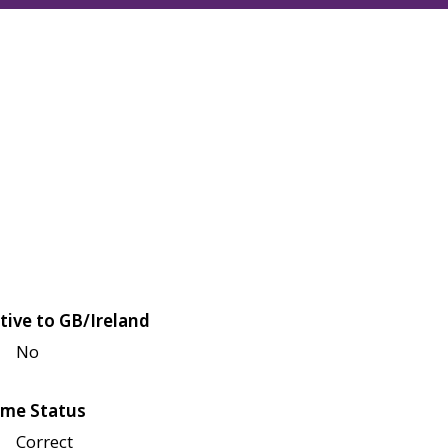
tive to GB/Ireland
No
me Status
Correct