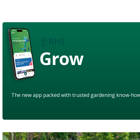
Grow
The new app packed with trusted gardening know-ho