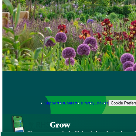
Support us
Contact us
Privacy
Cookies
Cookie Prefer
Grow
The new app packed with trusted gardening know