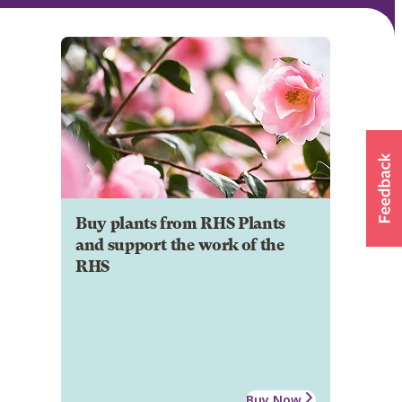
Buy plants from RHS Plants
and support the work of the
RHS
Buy Now