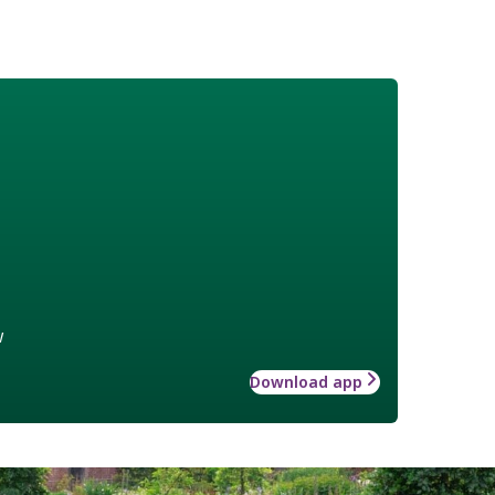
w
Download app