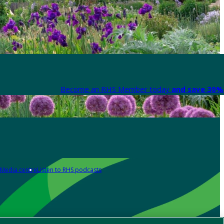
Become an RHS Member today
and save 30% 
Media centre
Listen to RHS podcasts