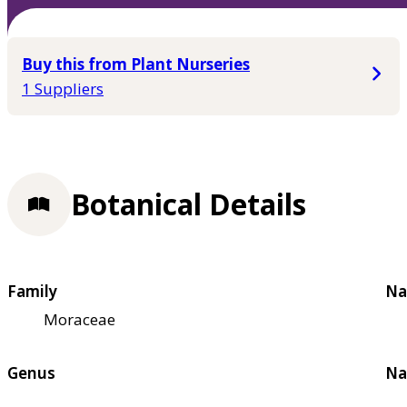
Buy this from Plant Nurseries
1 Suppliers
Botanical Details
Family
Na
Moraceae
Genus
Na