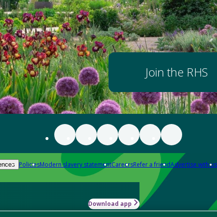
Join the RHS
Policies
Modern slavery statement
Careers
Refer a friend
Advertise with us
ences
Download app
-how