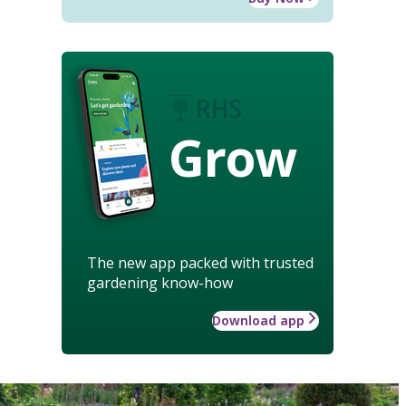
Grow
The new app packed with trusted
gardening know-how
Download app