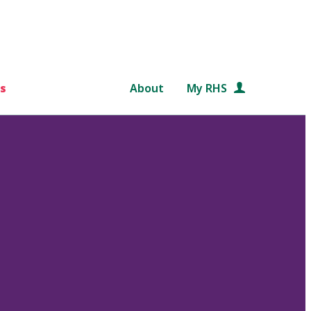
s
About
My RHS