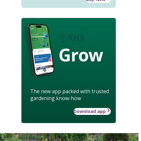
Grow
The new app packed with trusted
gardening know-how
Download app