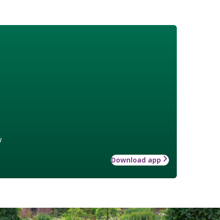
w
Download app