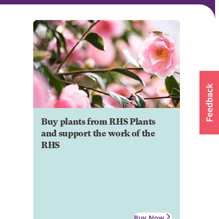
Buy plants from RHS Plants
and support the work of the
RHS
Buy Now