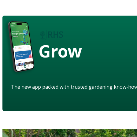
Grow
The new app packed with trusted gardening know-ho