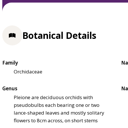
Botanical Details
Family
Na
Orchidaceae
Genus
Na
Pleione are deciduous orchids with
pseudobulbs each bearing one or two
lance-shaped leaves and mostly solitary
flowers to 8cm across, on short stems