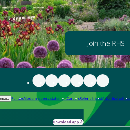
Join the RHS
Policies
Modern slavery statement
Careers
Refer a friend
Advertise with us
ences
Download app
-how