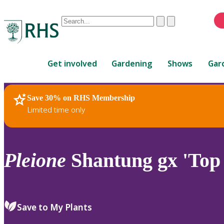
Conduct
Clear
Submit
a
When
search
autocomplete
Home
results
Get involved
Gardening
Shows
Gar
are
available,
use
Save 30% on RHS Membership
RHS Home
Plants
up
Limited time only
and
down
arrows
to
Pleione
Shantung gx 'Top 
review
and
enter
to
Save to My Plants
select.