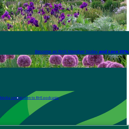
Become an RHS Member today
and save 30% 
Media centre
Listen to RHS podcasts