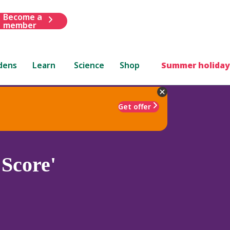
Become a
member
dens
Learn
Science
Shop
Summer holiday
Get offer
Score'