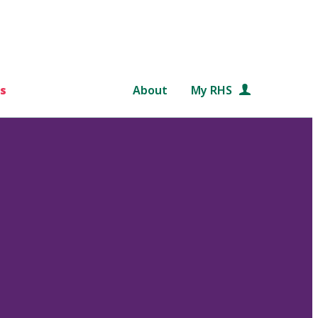
s
About
My RHS