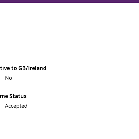
tive to GB/Ireland
No
me Status
Accepted