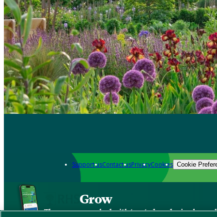
Support us
Contact us
Privacy
Cookies
Cookie Prefer
Grow
The new app packed with trusted gardening know