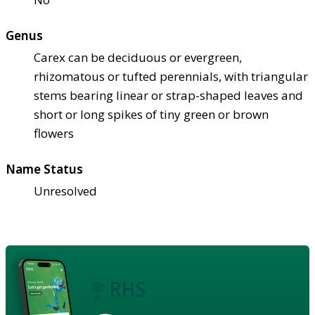
Genus
Carex can be deciduous or evergreen,
rhizomatous or tufted perennials, with triangular
stems bearing linear or strap-shaped leaves and
short or long spikes of tiny green or brown
flowers
Name Status
Unresolved