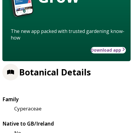
The new app packed with trusted gardening know-
how
Download app
Botanical Details
Family
Cyperaceae
Native to GB/Ireland
No