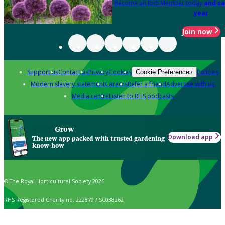
Become an RHS Member today
and sa
year
Join now
Support us
Contact us
Privacy
Cookies
Policies
Cookie Preferences
Modern slavery statement
Careers
Refer a friend
Advertise with us
Media centre
Listen to RHS podcasts
Grow
Download app
The new app packed with trusted gardening
know-how
© The Royal Horticultural Society 2026
RHS Registered Charity no. 222879 / SC038262