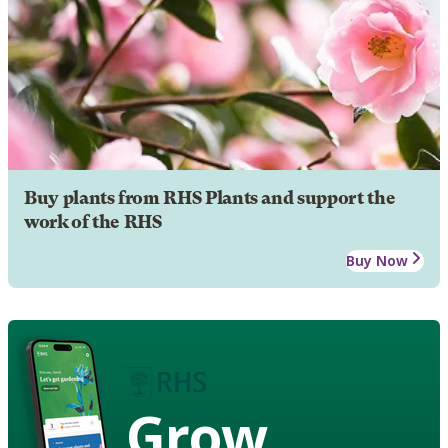
Buy plants from RHS Plants and support the
work of the RHS
Buy Now
Grow