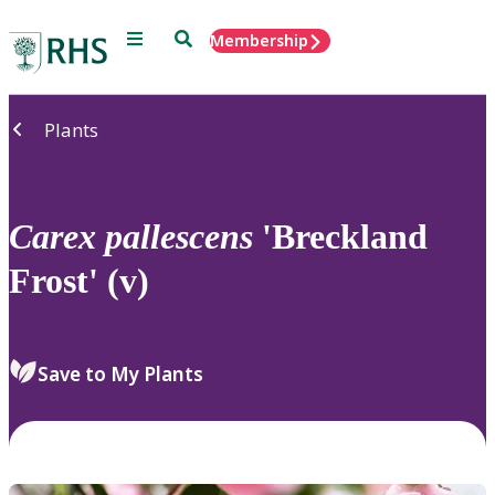
Menu
Search
Membership
Home
Plants
Carex
pallescens
'Breckland
Frost' (v)
Save to My Plants