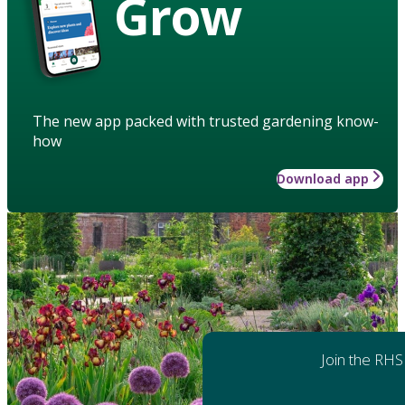
Grow
The new app packed with trusted gardening know-
how
Download app
Join the RHS