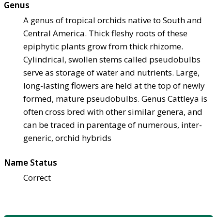
Genus
A genus of tropical orchids native to South and
Central America. Thick fleshy roots of these
epiphytic plants grow from thick rhizome.
Cylindrical, swollen stems called pseudobulbs
serve as storage of water and nutrients. Large,
long-lasting flowers are held at the top of newly
formed, mature pseudobulbs. Genus Cattleya is
often cross bred with other similar genera, and
can be traced in parentage of numerous, inter-
generic, orchid hybrids
Name Status
Correct