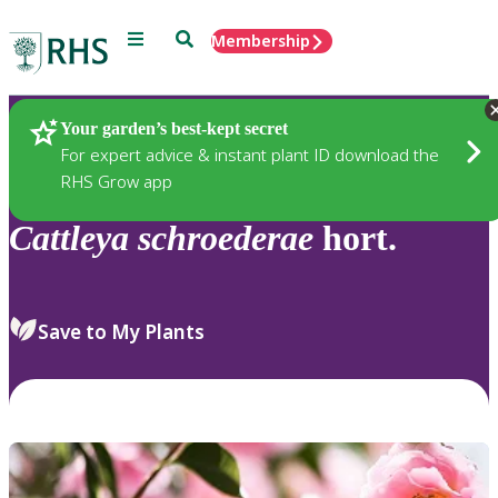
Menu
Search
Membership
Home
Plants
Your garden’s best-kept secret
For expert advice & instant plant ID download the
RHS Grow app
Cattleya
schroederae
hort.
Save to My Plants