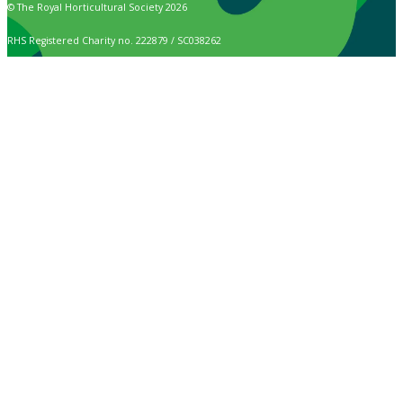
© The Royal Horticultural Society 2026
RHS Registered Charity no. 222879 / SC038262