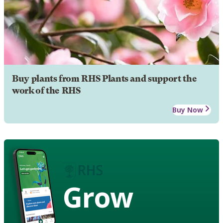
Buy plants from RHS Plants and support the
work of the RHS
Buy Now
Grow