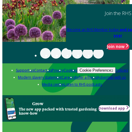
Join the RHS
Become an RHS Member today
and sa
year
Join now
Support us
Contact us
Privacy
Cookies
Policies
Cookie Preferences
Modern slavery statement
Careers
Refer a friend
Advertise with us
Media centre
Listen to RHS podcasts
Grow
Download app
The new app packed with trusted gardening
know-how