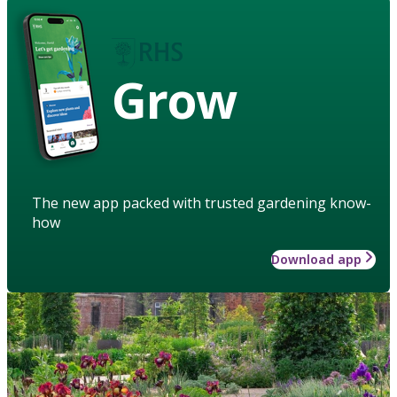
Grow
The new app packed with trusted gardening know-
how
Download app