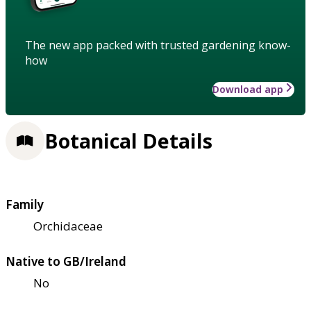
The new app packed with trusted gardening know-
how
Download app
Botanical Details
Family
Orchidaceae
Native to GB/Ireland
No