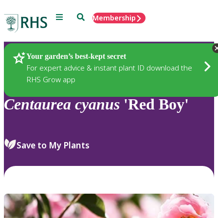
Menu
Search
Membership
Home
Plants
Your garden’s best-kept secret
For expert advice & instant plant ID download the
RHS Grow app
Centaurea
cyanus
'Red Boy'
Save to My Plants