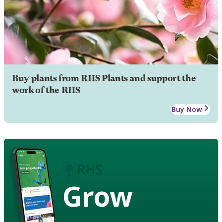
Buy plants from RHS Plants and support the
work of the RHS
Buy Now
Grow