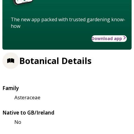
The new app packed with trusted gardening know-
how
Download app
Botanical Details
Family
Asteraceae
Native to GB/Ireland
No