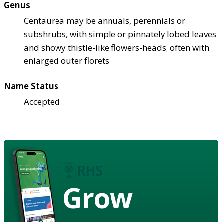
Genus
Centaurea may be annuals, perennials or
subshrubs, with simple or pinnately lobed leaves
and showy thistle-like flowers-heads, often with
enlarged outer florets
Name Status
Accepted
Grow