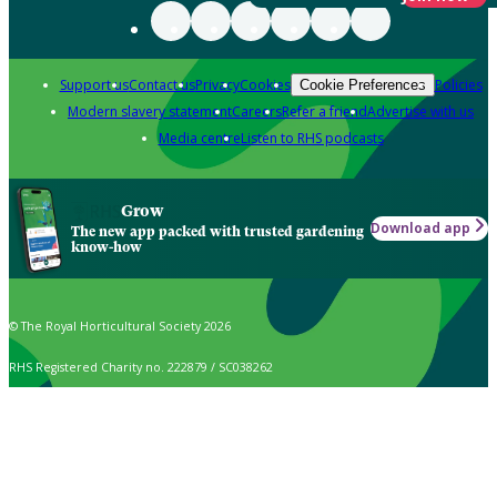
Support us
Contact us
Privacy
Cookies
Policies
Cookie Preferences
Modern slavery statement
Careers
Refer a friend
Advertise with us
Media centre
Listen to RHS podcasts
Grow
Download app
The new app packed with trusted gardening
know-how
© The Royal Horticultural Society 2026
RHS Registered Charity no. 222879 / SC038262