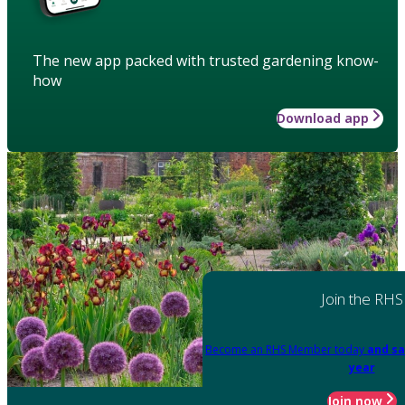
The new app packed with trusted gardening know-
how
Download app
Join the RHS
Become an RHS Member today
and sa
year
Join now