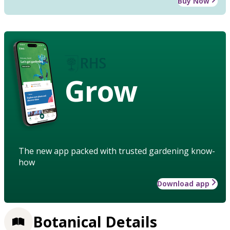
Buy Now
Grow
The new app packed with trusted gardening know-
how
Download app
Botanical Details