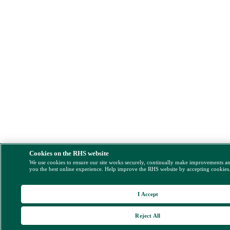
Cookies on the RHS website
We use cookies to ensure our site works securely, continually make improvements a
you the best online experience. Help improve the RHS website by accepting cookies
I Accept
Reject All