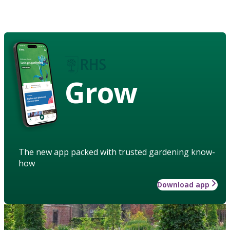
Grow
The new app packed with trusted gardening know-
how
Download app