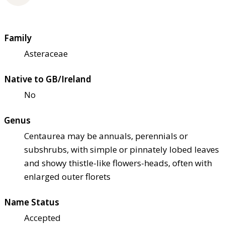
Family
Asteraceae
Native to GB/Ireland
No
Genus
Centaurea may be annuals, perennials or
subshrubs, with simple or pinnately lobed leaves
and showy thistle-like flowers-heads, often with
enlarged outer florets
Name Status
Accepted