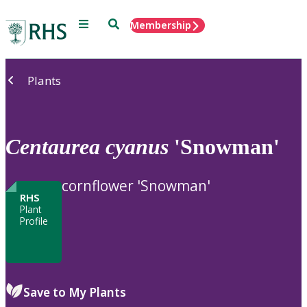
Menu
Search
Membership
Home
Plants
Centaurea
cyanus
'Snowman'
cornflower 'Snowman'
RHS
Plant
Profile
Save to My Plants