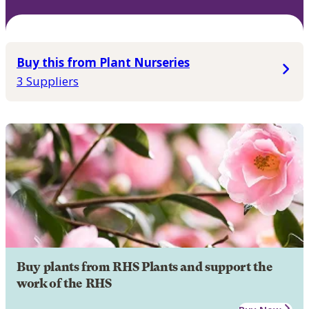
Buy this from Plant Nurseries
3 Suppliers
Buy plants from RHS Plants and support the
work of the RHS