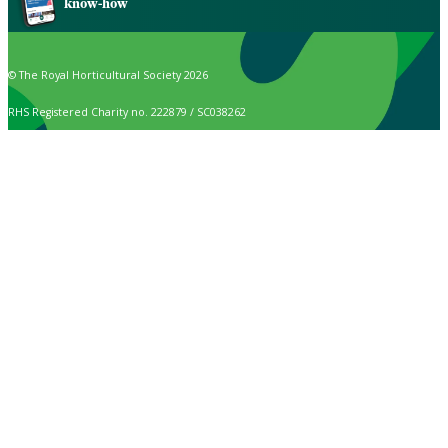
know-how
© The Royal Horticultural Society 2026
RHS Registered Charity no. 222879 / SC038262