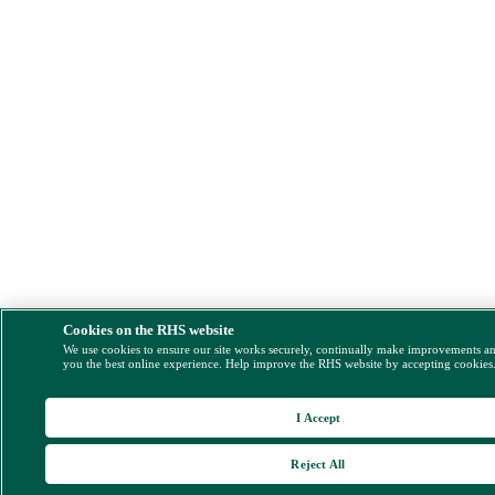
Cookies on the RHS website
We use cookies to ensure our site works securely, continually make improvements a
you the best online experience. Help improve the RHS website by accepting cookies
I Accept
Reject All