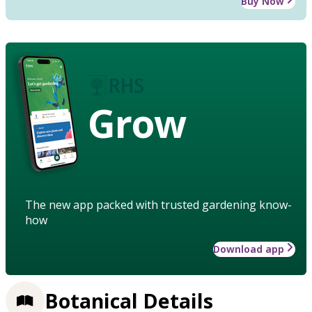
Buy Now
Grow
The new app packed with trusted gardening know-
how
Download app
Botanical Details