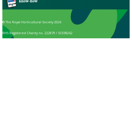
know-how
© The Royal Horticultural Society 2026
RHS Registered Charity no. 222879 / SC038262