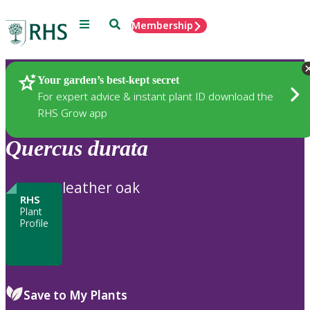
Menu
Search
Membership
Home
Plants
Your garden’s best-kept secret
For expert advice & instant plant ID download the
RHS Grow app
Quercus
durata
leather oak
RHS
Plant
Profile
Save to My Plants