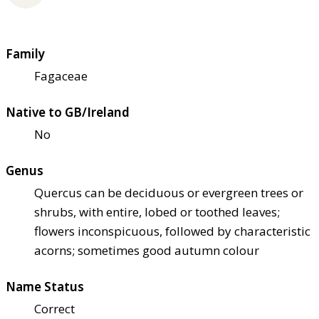
Family
Fagaceae
Native to GB/Ireland
No
Genus
Quercus can be deciduous or evergreen trees or
shrubs, with entire, lobed or toothed leaves;
flowers inconspicuous, followed by characteristic
acorns; sometimes good autumn colour
Name Status
Correct