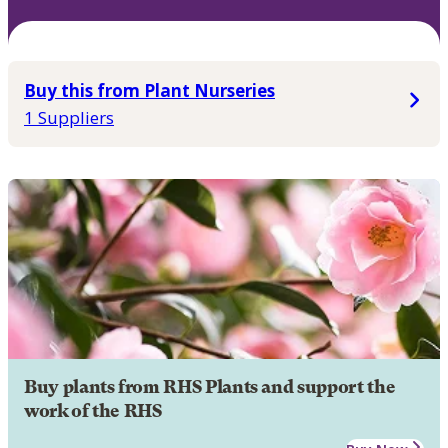
Buy this from Plant Nurseries
1 Suppliers
Buy plants from RHS Plants and support the
work of the RHS