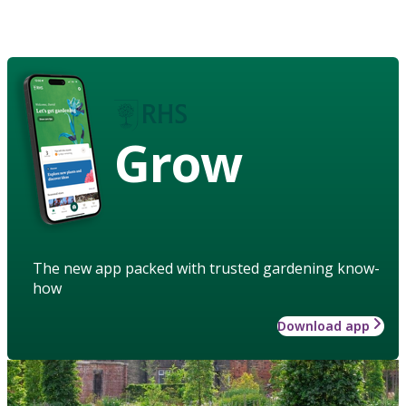
Grow
The new app packed with trusted gardening know-
how
Download app