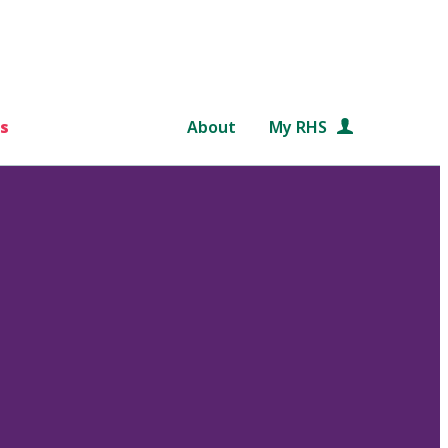
s
About
My RHS