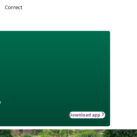
Correct
w
Download app