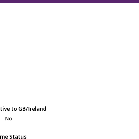
tive to GB/Ireland
No
me Status