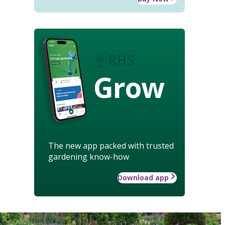
Grow
The new app packed with trusted
gardening know-how
Download app