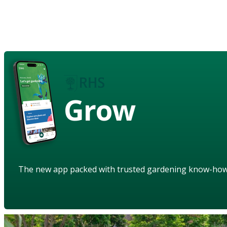
Grow
The new app packed with trusted gardening know-ho