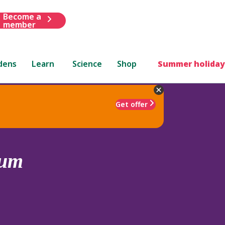
Become a
member
dens
Learn
Science
Shop
Summer holiday
Get offer
sum