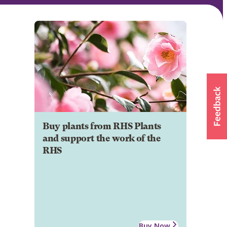
Buy plants from RHS Plants
and support the work of the
RHS
Buy Now