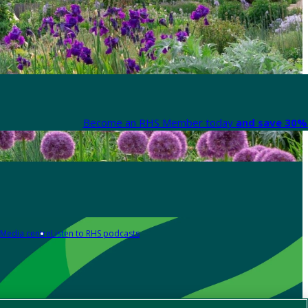
Become an RHS Member today
and save 30% 
Media centre
Listen to RHS podcasts