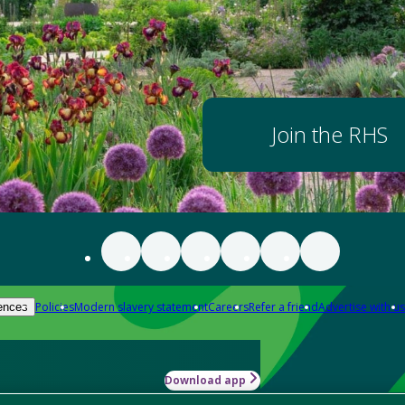
Join the RHS
Policies
Modern slavery statement
Careers
Refer a friend
Advertise with us
ences
Download app
-how