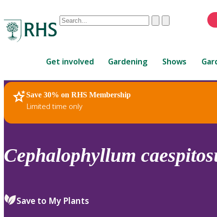
Conduct
Clear
Submit
a
When
search
autocomplete
Home
results
Get involved
Gardening
Shows
Gar
are
available,
use
Save 30% on RHS Membership
RHS Home
Plants
up
Limited time only
and
down
arrows
to
Cephalophyllum
caespito
review
and
enter
to
Save to My Plants
select.