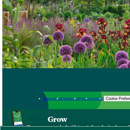
Support us
Contact us
Privacy
Cookies
Cookie Prefer
Grow
The new app packed with trusted gardening know