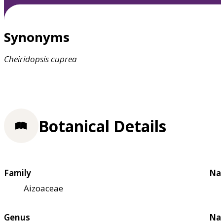
Synonyms
Cheiridopsis
cuprea
Botanical Details
Family
Na
Aizoaceae
Genus
Na