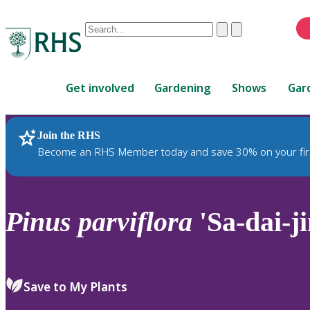
Conduct
Clear
Submit
a
When
search
autocomplete
Home
results
Get involved
Gardening
Shows
Gar
are
available,
use
Join the RHS
RHS Home
Plants
up
Become an RHS Member today and save 30% on your fir
and
down
arrows
to
Pinus
parviflora
'Sa-dai-ji
review
and
enter
to
Save to My Plants
select.