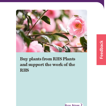
Buy plants from RHS Plants
and support the work of the
RHS
Buy Now