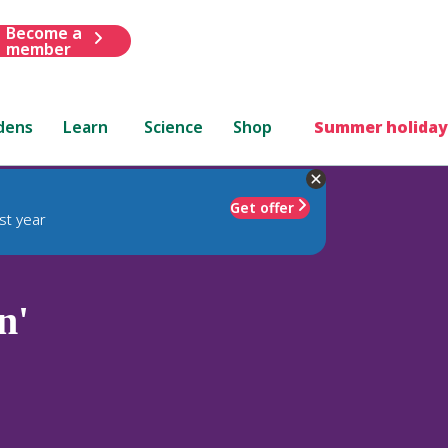
Become a
member
dens
Learn
Science
Shop
Summer holiday
Get offer
st year
n'