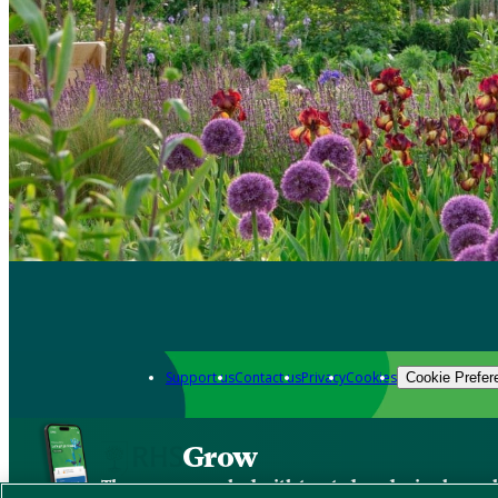
Support us
Contact us
Privacy
Cookies
Cookie Prefer
Grow
The new app packed with trusted gardening know