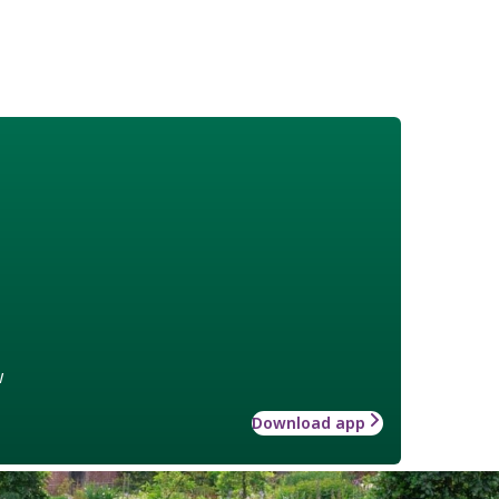
w
Download app