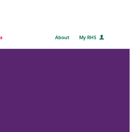
s
About
My RHS