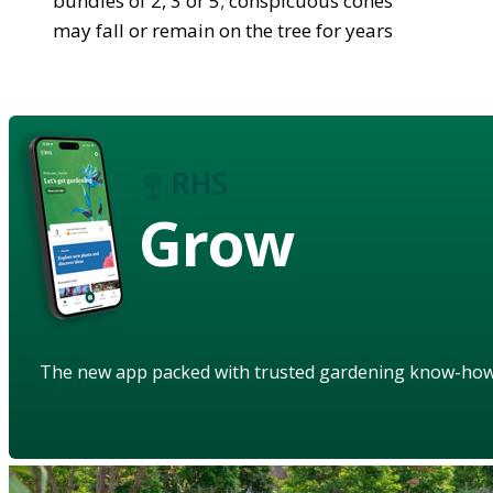
bundles of 2, 3 or 5; conspicuous cones
may fall or remain on the tree for years
Grow
The new app packed with trusted gardening know-ho