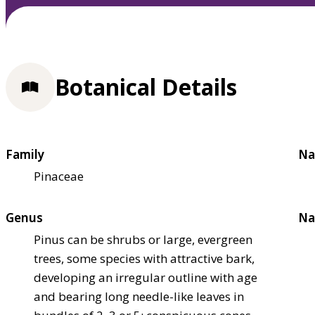
Botanical Details
Family
Na
Pinaceae
Genus
Na
Pinus can be shrubs or large, evergreen
trees, some species with attractive bark,
developing an irregular outline with age
and bearing long needle-like leaves in