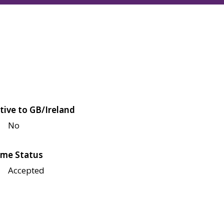
tive to GB/Ireland
No
me Status
Accepted