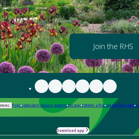
Join the RHS
Policies
Modern slavery statement
Careers
Refer a friend
Advertise with us
ences
Download app
-how