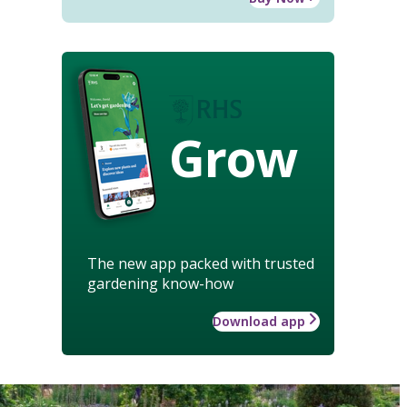
Grow
The new app packed with trusted
gardening know-how
Download app