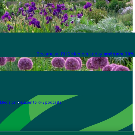
Become an RHS Member today
and save 30% 
Media centre
Listen to RHS podcasts