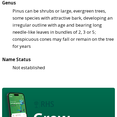
Genus
Pinus can be shrubs or large, evergreen trees,
some species with attractive bark, developing an
irregular outline with age and bearing long
needle-like leaves in bundles of 2, 3 or 5;
conspicuous cones may fall or remain on the tree
for years
Name Status
Not established