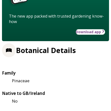
The new app packed with trusted gardening know-
how
Download app
Botanical Details
Family
Pinaceae
Native to GB/Ireland
No