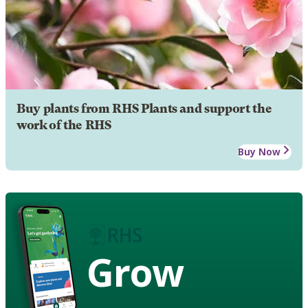
Buy plants from RHS Plants and support the
work of the RHS
Buy Now
Grow