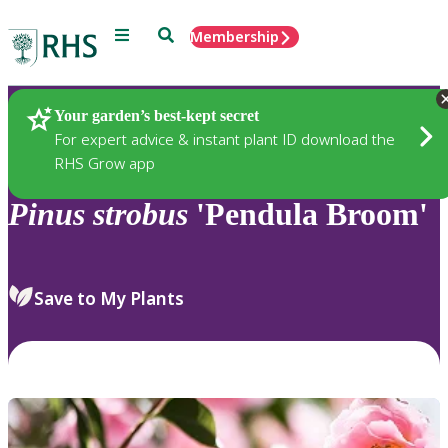
Menu
Search
Membership
Home
Plants
Your garden’s best-kept secret
For expert advice & instant plant ID download the
RHS Grow app
Pinus
strobus
'Pendula Broom'
Save to My Plants