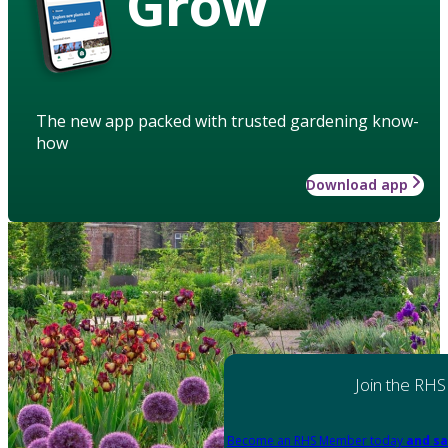
Grow
The new app packed with trusted gardening know-
how
Download app
Join the RHS
Become an RHS Member today
and sa