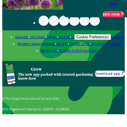
year
Join now
Support us
Contact us
Privacy
Cookies
Policies
Cookie Preferences
Modern slavery statement
Careers
Refer a friend
Advertise with us
Media centre
Listen to RHS podcasts
Grow
Download app
The new app packed with trusted gardening
know-how
© The Royal Horticultural Society 2026
RHS Registered Charity no. 222879 / SC038262