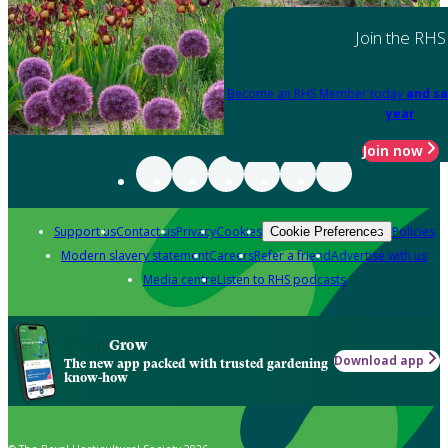
Join the RHS
Become an RHS Member today
and sa
year
Join now
Support us
Contact us
Privacy
Cookies
Policies
Cookie Preferences
Modern slavery statement
Careers
Refer a friend
Advertise with us
Media centre
Listen to RHS podcasts
Grow
Download app
The new app packed with trusted gardening
know-how