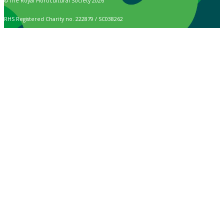
© The Royal Horticultural Society 2026
RHS Registered Charity no. 222879 / SC038262