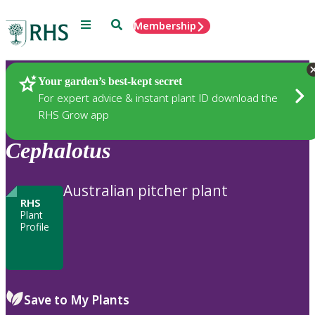
Menu
Search
Membership
Home
Plants
Your garden’s best-kept secret
For expert advice & instant plant ID download the
RHS Grow app
Cephalotus
Australian pitcher plant
RHS
Plant
Profile
Save to My Plants