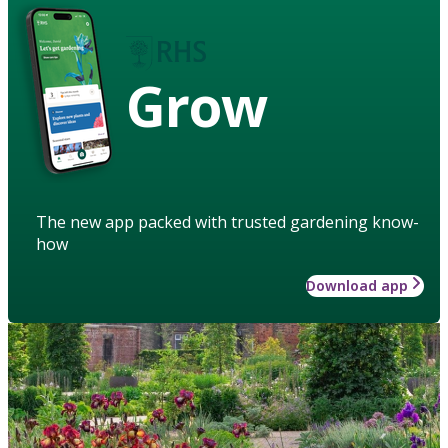
Grow
The new app packed with trusted gardening know-
how
Download app