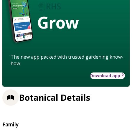
Grow
The new app packed with trusted gardening know-
how
Download app
Botanical Details
Family