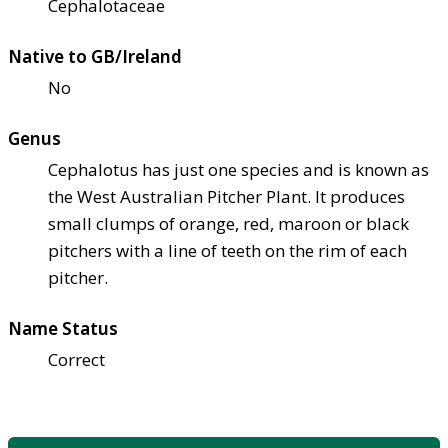
Cephalotaceae
Native to GB/Ireland
No
Genus
Cephalotus has just one species and is known as
the West Australian Pitcher Plant. It produces
small clumps of orange, red, maroon or black
pitchers with a line of teeth on the rim of each
pitcher.
Name Status
Correct