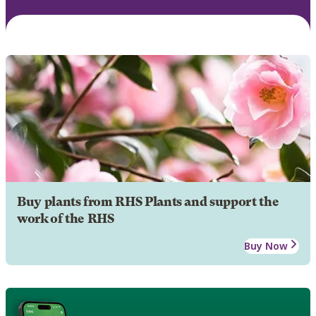
Buy plants from RHS Plants and support the
work of the RHS
Buy Now