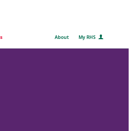
s
About
My RHS