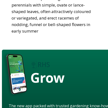
perennials with simple, ovate or lance-
shaped leaves, often attractively coloured
or variegated, and erect racemes of
nodding, funnel or bell-shaped flowers in
early summer
Grow
The new app packed with trusted gardening know-ho