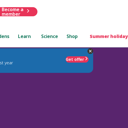
Become a
member
dens
Learn
Science
Shop
Summer holiday
Get offer
st year