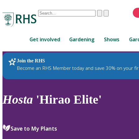
Conduct
Clear
Submit
a
When
search
autocomplete
Home
results
Get involved
Gardening
Shows
Gar
are
available,
use
Join the RHS
RHS Home
Plants
up
Become an RHS Member today and save 30% on your fir
and
down
arrows
to
Hosta
'Hirao Elite'
review
and
enter
to
Save to My Plants
select.