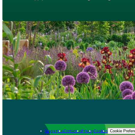
Support us
Contact us
Privacy
Cookies
Cookie Prefer