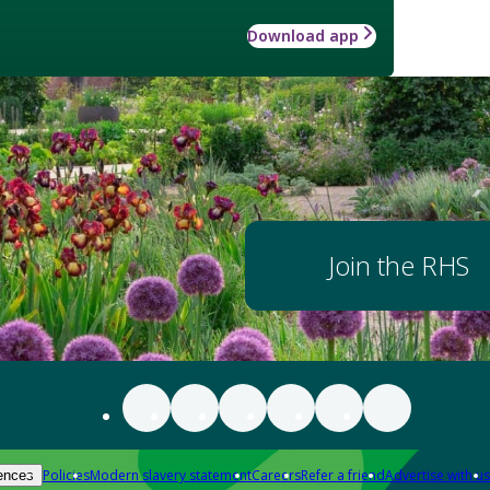
Download app
Join the RHS
Policies
Modern slavery statement
Careers
Refer a friend
Advertise with us
ences