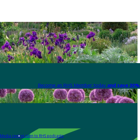
Become an RHS Member today
and save 30% 
Media centre
Listen to RHS podcasts