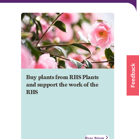
Buy plants from RHS Plants
and support the work of the
RHS
Buy Now