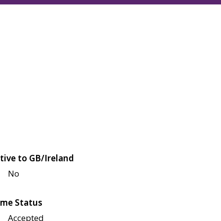
tive to GB/Ireland
No
me Status
Accepted