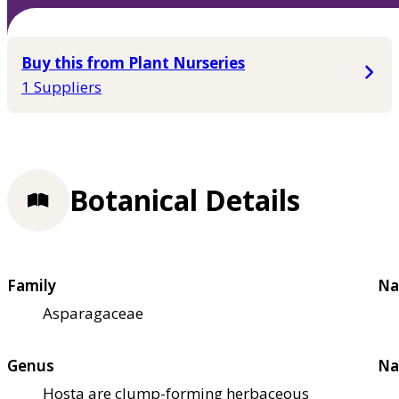
Buy this from Plant Nurseries
1 Suppliers
Botanical Details
Family
Na
Asparagaceae
Genus
Na
Hosta are clump-forming herbaceous