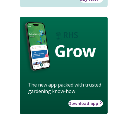
Grow
The new app packed with trusted
gardening know-how
Download app