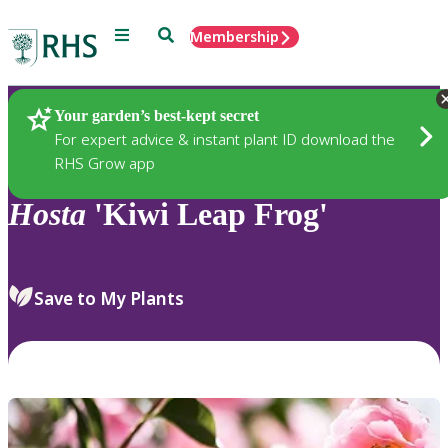
Menu
Search
Membership
Home
Plants
Your garden’s best-kept secret
For expert advice & instant plant ID download the
RHS Grow app
Hosta
'Kiwi Leap Frog'
Save to My Plants