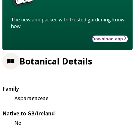
The new app packed with trusted gardening know-
how
Download app
Botanical Details
Family
Asparagaceae
Native to GB/Ireland
No