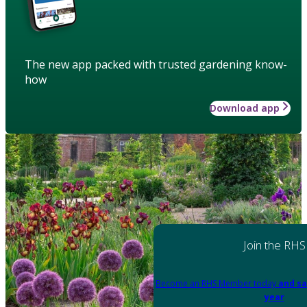
The new app packed with trusted gardening know-
how
Download app
Join the RHS
Become an RHS Member today
and sa
year