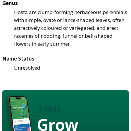
Genus
Hosta are clump-forming herbaceous perennials
with simple, ovate or lance-shaped leaves, often
attractively coloured or variegated, and erect
racemes of nodding, funnel or bell-shaped
flowers in early summer
Name Status
Unresolved
Grow