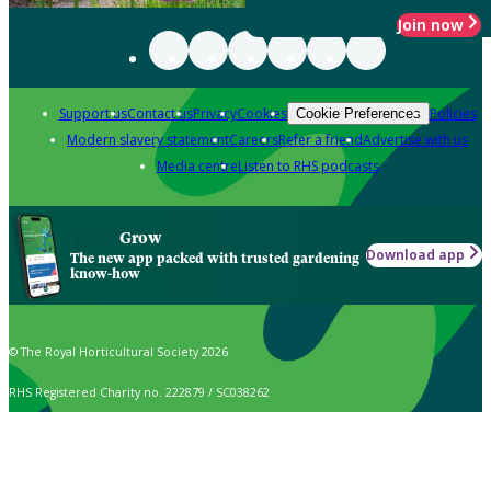
Join now
Support us
Contact us
Privacy
Cookies
Policies
Cookie Preferences
Modern slavery statement
Careers
Refer a friend
Advertise with us
Media centre
Listen to RHS podcasts
Grow
Download app
The new app packed with trusted gardening
know-how
© The Royal Horticultural Society 2026
RHS Registered Charity no. 222879 / SC038262