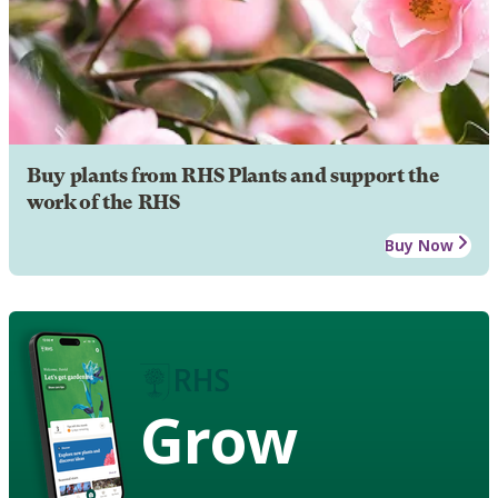
Buy plants from RHS Plants and support the
work of the RHS
Buy Now
Grow