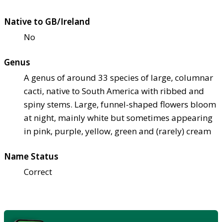
Native to GB/Ireland
No
Genus
A genus of around 33 species of large, columnar
cacti, native to South America with ribbed and
spiny stems. Large, funnel-shaped flowers bloom
at night, mainly white but sometimes appearing
in pink, purple, yellow, green and (rarely) cream
Name Status
Correct