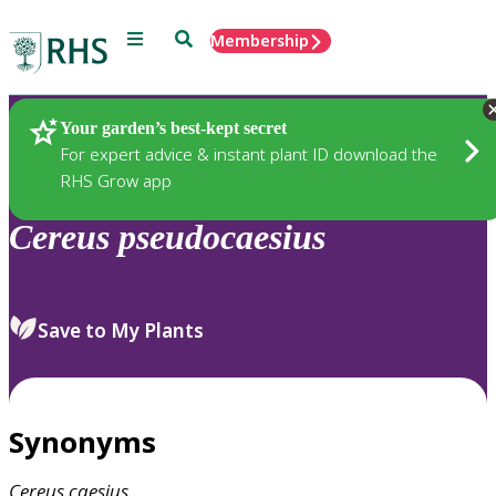
Menu
Search
Membership
Home
Plants
Your garden’s best-kept secret
For expert advice & instant plant ID download the
RHS Grow app
Cereus
pseudocaesius
Save to My Plants
Synonyms
Cereus
caesius