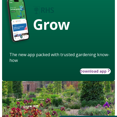
Grow
The new app packed with trusted gardening know-
how
Download app