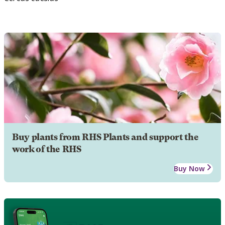
Buy plants from RHS Plants and support the
work of the RHS
Buy Now