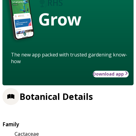
Grow
The new app packed with trusted gardening know-
how
Download app
Botanical Details
Family
Cactaceae