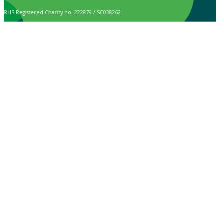
RHS Registered Charity no. 222879 / SC038262