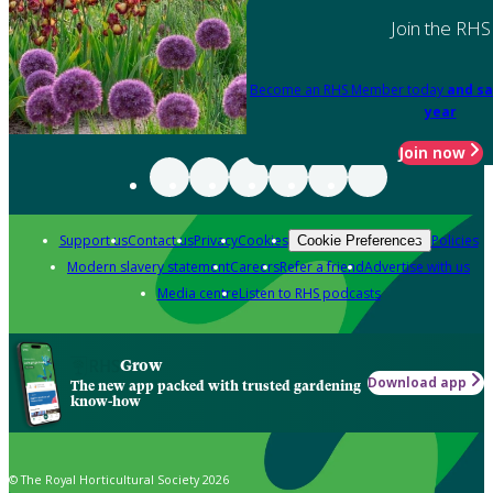
Join the RHS
Become an RHS Member today
and sa
year
Join now
Support us
Contact us
Privacy
Cookies
Policies
Cookie Preferences
Modern slavery statement
Careers
Refer a friend
Advertise with us
Media centre
Listen to RHS podcasts
Grow
Download app
The new app packed with trusted gardening
know-how
© The Royal Horticultural Society 2026