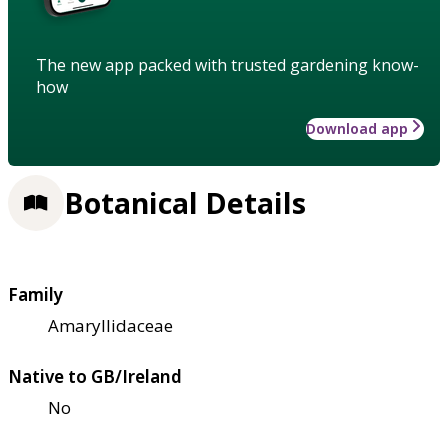
The new app packed with trusted gardening know-
how
Download app
Botanical Details
Family
Amaryllidaceae
Native to GB/Ireland
No