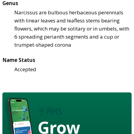
Genus
Narcissus are bulbous herbaceous perennials
with linear leaves and leafless stems bearing
flowers, which may be solitary or in umbels, with
6 spreading perianth segments and a cup or
trumpet-shaped corona
Name Status
Accepted
Grow