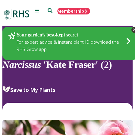
Menu
Search
Membership
Home
Plants
Your garden’s best-kept secret
For expert advice & instant plant ID download the
RHS Grow app
Narcissus
'Kate Fraser' (2)
Save to My Plants