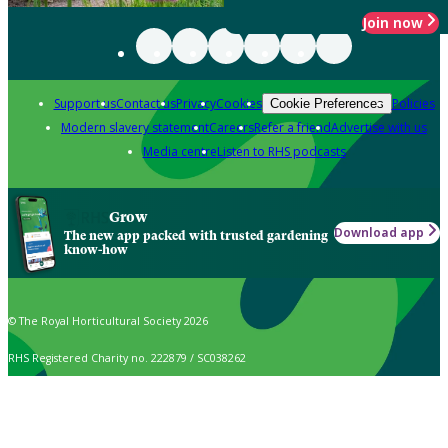
Join now
Support us
Contact us
Privacy
Cookies
Policies
Cookie Preferences
Modern slavery statement
Careers
Refer a friend
Advertise with us
Media centre
Listen to RHS podcasts
Grow
Download app
The new app packed with trusted gardening
know-how
© The Royal Horticultural Society 2026
RHS Registered Charity no. 222879 / SC038262