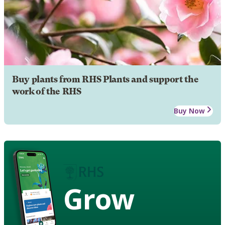
Buy plants from RHS Plants and support the
work of the RHS
Buy Now
Grow