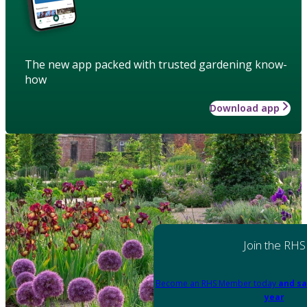
The new app packed with trusted gardening know-
how
Download app
Join the RHS
Become an RHS Member today
and sa
year