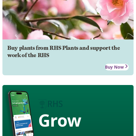
Buy plants from RHS Plants and support the
work of the RHS
Buy Now
Grow