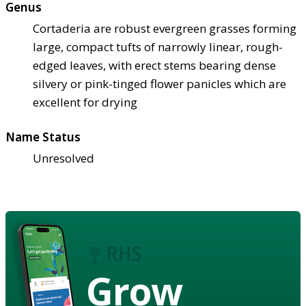
Genus
Cortaderia are robust evergreen grasses forming
large, compact tufts of narrowly linear, rough-
edged leaves, with erect stems bearing dense
silvery or pink-tinged flower panicles which are
excellent for drying
Name Status
Unresolved
Grow