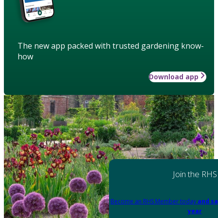
The new app packed with trusted gardening know-
how
Download app
Join the RHS
Become an RHS Member today
and sa
year