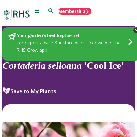
Menu
Search
Membership
Home
Plants
Your garden’s best-kept secret
For expert advice & instant plant ID download the
RHS Grow app
Cortaderia
selloana
'Cool Ice'
Save to My Plants