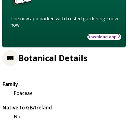
The new app packed with trusted gardening know-
how
Download app
Botanical Details
Family
Poaceae
Native to GB/Ireland
No