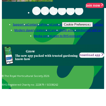
Join now
Support us
Contact us
Privacy
Cookies
Policies
Cookie Preferences
Modern slavery statement
Careers
Refer a friend
Advertise with us
Media centre
Listen to RHS podcasts
Grow
Download app
The new app packed with trusted gardening
know-how
© The Royal Horticultural Society 2026
RHS Registered Charity no. 222879 / SC038262