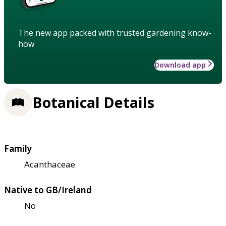
The new app packed with trusted gardening know-
how
Download app
Botanical Details
Family
Acanthaceae
Native to GB/Ireland
No