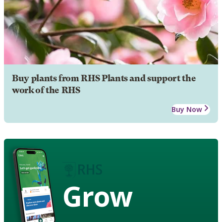
Buy plants from RHS Plants and support the
work of the RHS
Buy Now
Grow