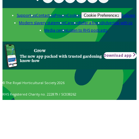
Support us
Contact us
Privacy
Cookies
Policies
Cookie Preferences
Modern slavery statement
Careers
Refer a friend
Advertise with us
Media centre
Listen to RHS podcasts
Grow
Download app
The new app packed with trusted gardening
know-how
© The Royal Horticultural Society 2026
RHS Registered Charity no. 222879 / SC038262