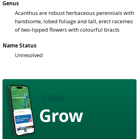
Genus
Acanthus are robust herbaceous perennials with
handsome, lobed foliage and tall, erect racemes
of two-lipped flowers with colourful bracts
Name Status
Unresolved
Grow