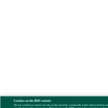
Cookies on the RHS website
We use cookies to ensure our site works securely, continually make improvements a