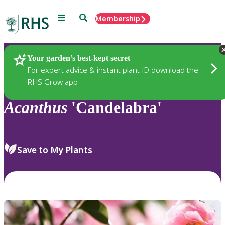
Menu
Search
Membership
Home
Plants
Your garden’s best-kept secret
For expert advice & instant plant ID download the
RHS Grow app
Acanthus
'Candelabra'
Save to My Plants