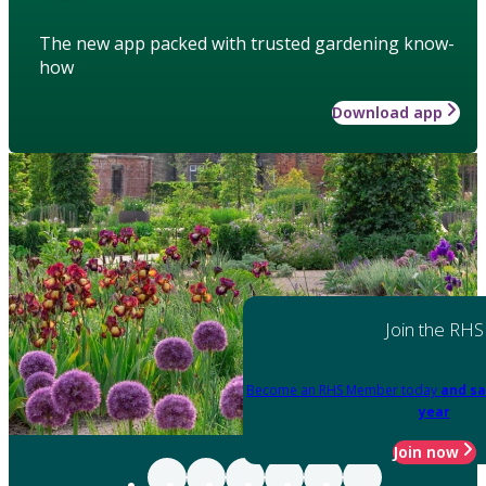
The new app packed with trusted gardening know-
how
Download app
Join the RHS
Become an RHS Member today
and sa
year
Join now