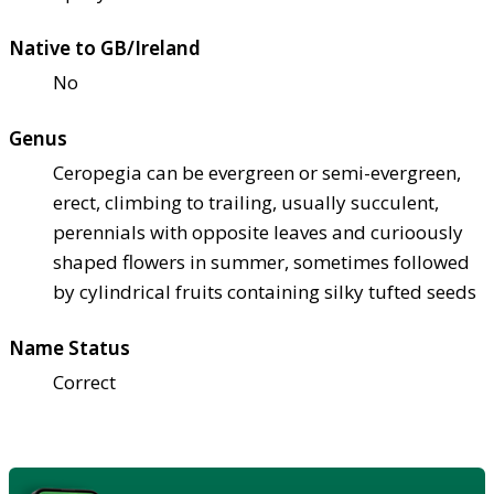
Native to GB/Ireland
No
Genus
Ceropegia can be evergreen or semi-evergreen,
erect, climbing to trailing, usually succulent,
perennials with opposite leaves and curioously
shaped flowers in summer, sometimes followed
by cylindrical fruits containing silky tufted seeds
Name Status
Correct