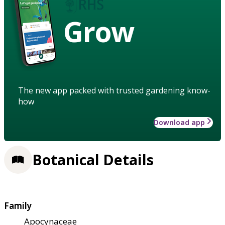
Grow
The new app packed with trusted gardening know-
how
Download app
Botanical Details
Family
Apocynaceae