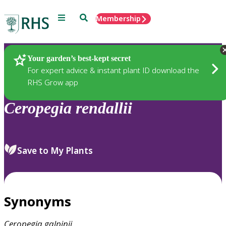
Menu
Search
Membership
Home
Plants
Your garden’s best-kept secret
For expert advice & instant plant ID download the
RHS Grow app
Ceropegia
rendallii
Save to My Plants
Synonyms
Ceropegia
galpinii