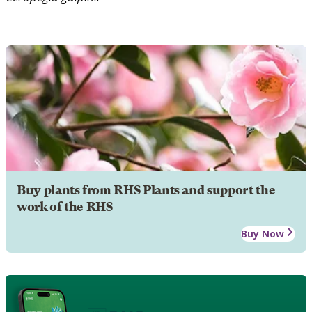
Buy plants from RHS Plants and support the
work of the RHS
Buy Now