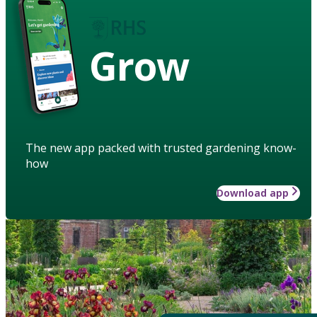
Grow
The new app packed with trusted gardening know-
how
Download app