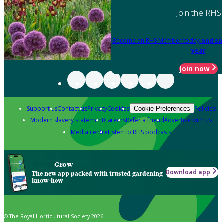
Join the RHS
Become an RHS Member today
and sa
year
Join now
Support us
Contact us
Privacy
Cookies
Policies
Cookie Preferences
Modern slavery statement
Careers
Refer a friend
Advertise with us
Media centre
Listen to RHS podcasts
Grow
Download app
The new app packed with trusted gardening
know-how
© The Royal Horticultural Society 2026