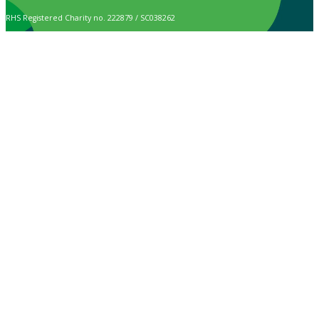
RHS Registered Charity no. 222879 / SC038262