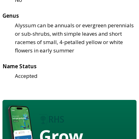
Genus
Alyssum can be annuals or evergreen perennials
or sub-shrubs, with simple leaves and short
racemes of small, 4-petalled yellow or white
flowers in early summer
Name Status
Accepted
Grow