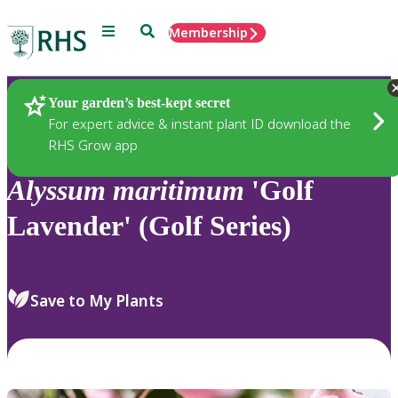
Menu
Search
Membership
Home
Plants
Your garden’s best-kept secret
For expert advice & instant plant ID download the
RHS Grow app
Alyssum
maritimum
'Golf
Lavender' (Golf Series)
Save to My Plants