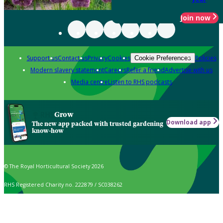
Join now
Support us
Contact us
Privacy
Cookies
Policies
Cookie Preferences
Modern slavery statement
Careers
Refer a friend
Advertise with us
Media centre
Listen to RHS podcasts
Grow
Download app
The new app packed with trusted gardening
know-how
© The Royal Horticultural Society 2026
RHS Registered Charity no. 222879 / SC038262