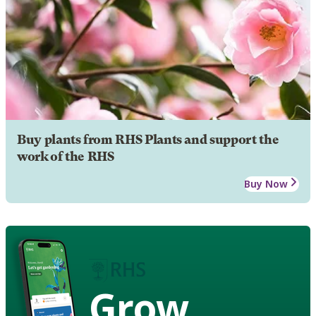
Buy plants from RHS Plants and support the
work of the RHS
Buy Now
Grow