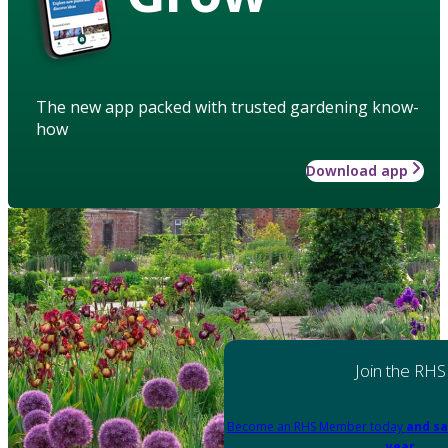
The new app packed with trusted gardening know-
how
Download app
Join the RHS
Become an RHS Member today
and sa
year