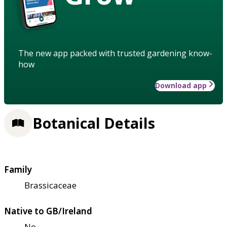
The new app packed with trusted gardening know-
how
Download app
Botanical Details
Family
Brassicaceae
Native to GB/Ireland
No