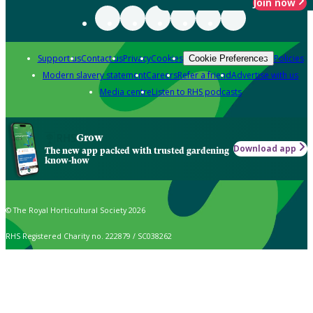
Join now
Support us
Contact us
Privacy
Cookies
Policies
Cookie Preferences
Modern slavery statement
Careers
Refer a friend
Advertise with us
Media centre
Listen to RHS podcasts
Grow
Download app
The new app packed with trusted gardening
know-how
© The Royal Horticultural Society 2026
RHS Registered Charity no. 222879 / SC038262