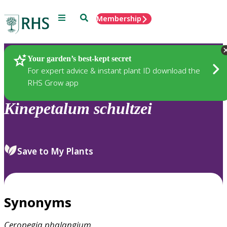
Menu
Search
Membership
Home
Plants
Your garden’s best-kept secret
For expert advice & instant plant ID download the
RHS Grow app
Kinepetalum
schultzei
Save to My Plants
Synonyms
Ceropegia
phalangium