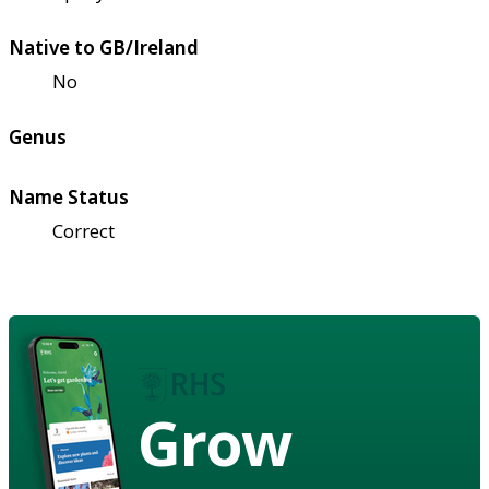
Native to GB/Ireland
No
Genus
Name Status
Correct
Grow