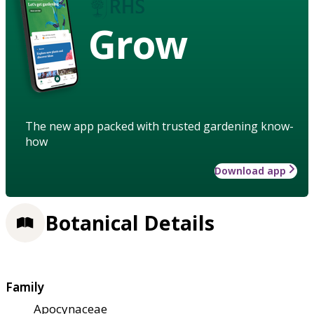
Grow
The new app packed with trusted gardening know-
how
Download app
Botanical Details
Family
Apocynaceae