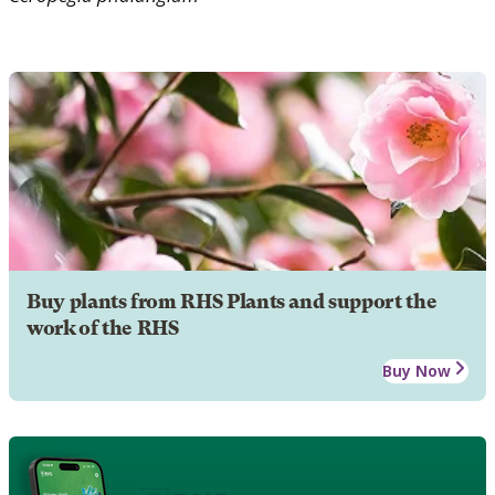
Buy plants from RHS Plants and support the
work of the RHS
Buy Now