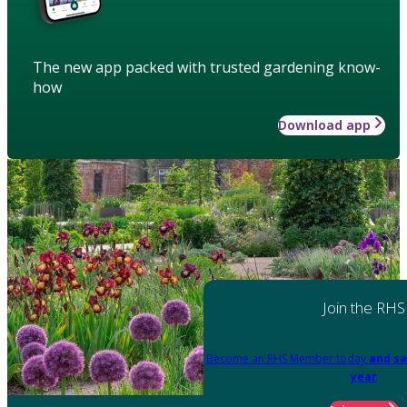
The new app packed with trusted gardening know-
how
Download app
Join the RHS
Become an RHS Member today
and sa
year