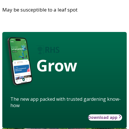
May be susceptible to a leaf spot
Grow
The new app packed with trusted gardening know-
how
Download app