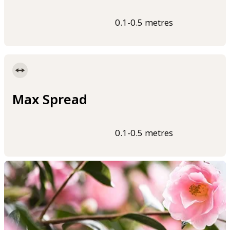
0.1-0.5 metres
Max Spread
0.1-0.5 metres