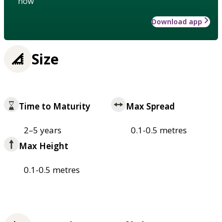
how
Download app
Size
Time to Maturity
Max Spread
2–5 years
0.1-0.5 metres
Max Height
0.1-0.5 metres