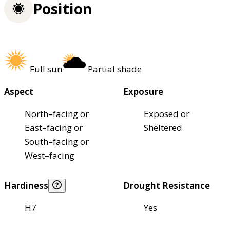
Position
Full sun
Partial shade
Aspect
Exposure
North–facing or
Exposed or
East–facing or
Sheltered
South–facing or
West–facing
Hardiness
Drought Resistance
H7
Yes