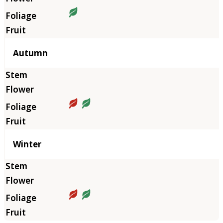
Autumn
Winter