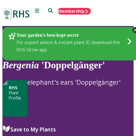
Menu
Search
Membership
Home
Plants
Your garden’s best-kept secret
For expert advice & instant plant ID download the
RHS Grow app
Bergenia
'Doppelgänger'
elephant's ears 'Doppelgänger'
RHS
Plant
Profile
Save to My Plants