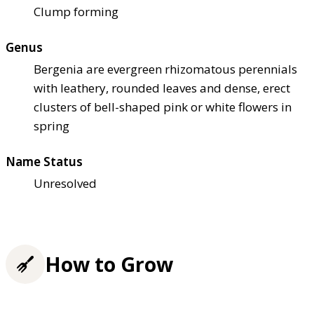
Clump forming
Genus
Bergenia are evergreen rhizomatous perennials
with leathery, rounded leaves and dense, erect
clusters of bell-shaped pink or white flowers in
spring
Name Status
Unresolved
How to Grow