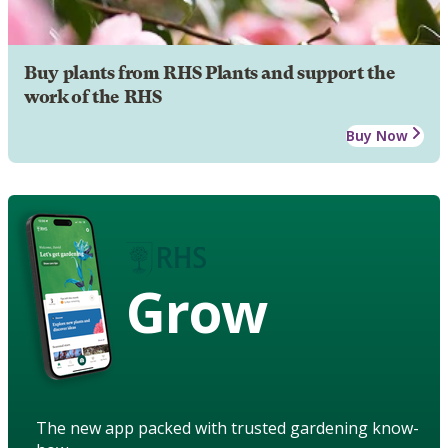
Buy plants from RHS Plants and support the
work of the RHS
Buy Now
Grow
The new app packed with trusted gardening know-