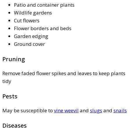
Patio and container plants
Wildlife gardens
Cut flowers
Flower borders and beds
Garden edging
Ground cover
Pruning
Remove faded flower spikes and leaves to keep plants
tidy
Pests
May be susceptible to
vine weevil
and
slugs
and
snails
Diseases