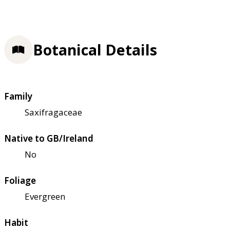
Botanical Details
Family
Saxifragaceae
Native to GB/Ireland
No
Foliage
Evergreen
Habit