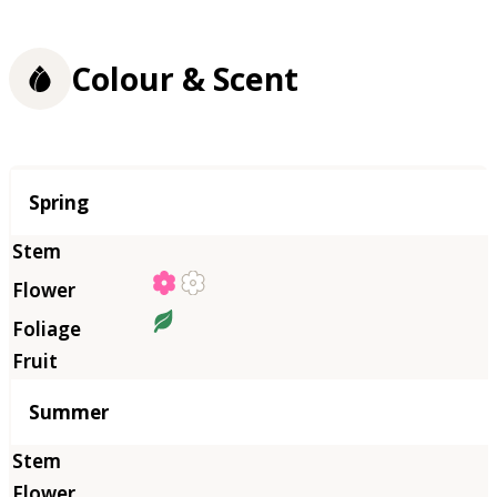
Colour & Scent
Season
Spring
Summer