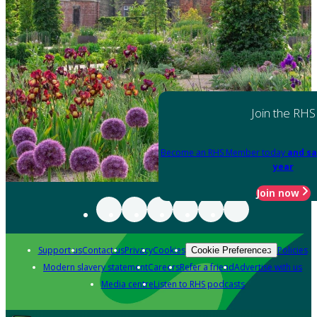
Join the RHS
Become an RHS Member today
and sa
year
Join now
Support us
Contact us
Privacy
Cookies
Policies
Cookie Preferences
Modern slavery statement
Careers
Refer a friend
Advertise with us
Media centre
Listen to RHS podcasts