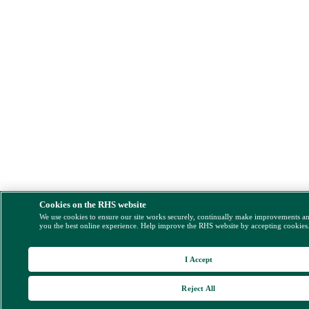
Cookies on the RHS website
We use cookies to ensure our site works securely, continually make improvements a
you the best online experience. Help improve the RHS website by accepting cookies
I Accept
Reject All