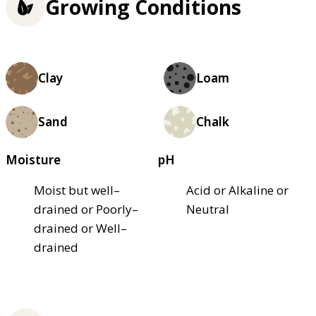
Growing Conditions
Clay
Loam
Sand
Chalk
Moisture
pH
Moist but well–
Acid or Alkaline or
drained or Poorly–
Neutral
drained or Well–
drained