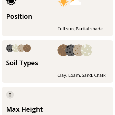
Position
Full sun, Partial shade
Soil Types
Clay, Loam, Sand, Chalk
Max Height