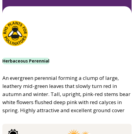
Herbaceous Perennial
An evergreen perennial forming a clump of large,
leathery mid-green leaves that slowly turn red in
autumn and winter. Tall, upright, pink-red stems bear
white flowers flushed deep pink with red calyces in
spring. Highly attractive and excellent ground cover