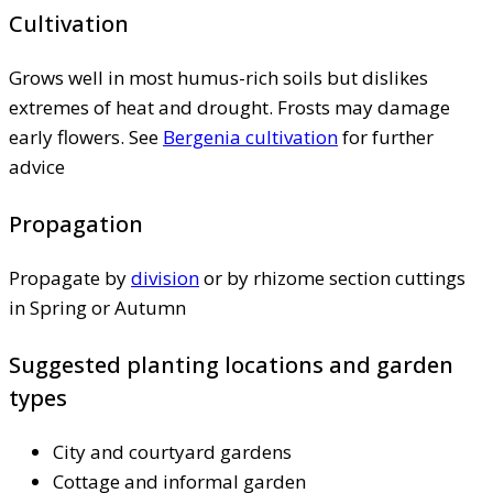
Cultivation
Grows well in most humus-rich soils but dislikes
extremes of heat and drought. Frosts may damage
early flowers. See
Bergenia cultivation
for further
advice
Propagation
Propagate by
division
or by rhizome section cuttings
in Spring or Autumn
Suggested planting locations and garden
types
City and courtyard gardens
Cottage and informal garden