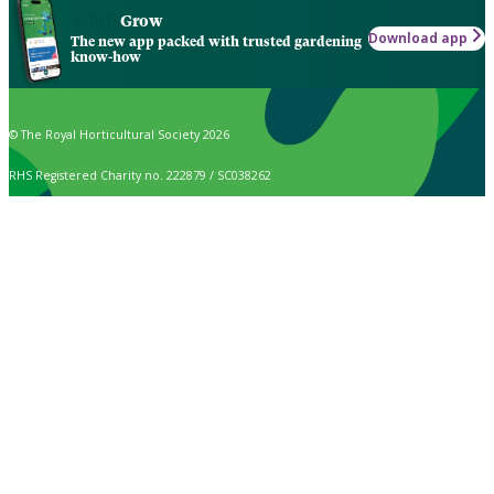
Grow
Download app
The new app packed with trusted gardening
know-how
© The Royal Horticultural Society 2026
RHS Registered Charity no. 222879 / SC038262