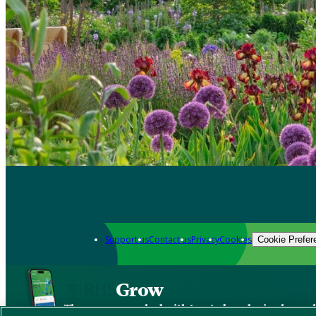
Support us
Contact us
Privacy
Cookies
Cookie Prefer
Grow
The new app packed with trusted gardening know