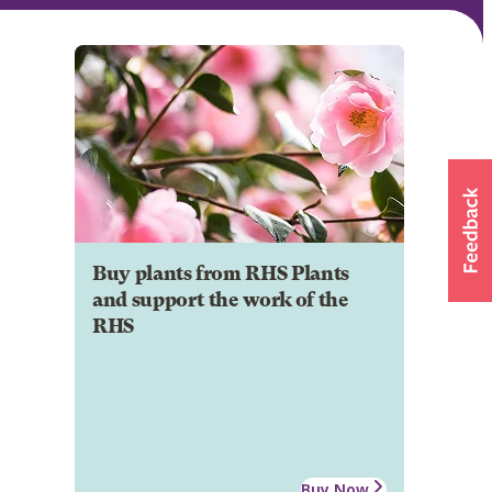
Buy plants from RHS Plants
and support the work of the
RHS
Buy Now