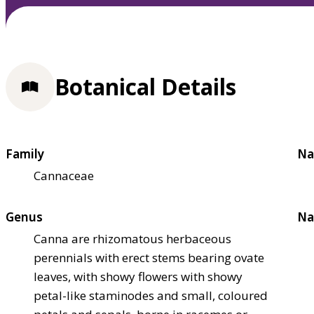
Botanical Details
Family
Na
Cannaceae
Genus
Na
Canna are rhizomatous herbaceous
perennials with erect stems bearing ovate
leaves, with showy flowers with showy
petal-like staminodes and small, coloured