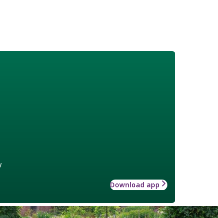
w
Download app