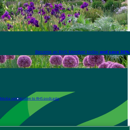
Become an RHS Member today
and save 30% 
Media centre
Listen to RHS podcasts