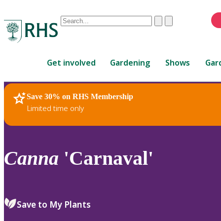
Conduct
Clear
Submit
a
When
search
autocomplete
Home
results
Get involved
Gardening
Shows
Gar
are
available,
use
Save 30% on RHS Membership
RHS Home
Plants
up
Limited time only
and
down
arrows
to
Canna
'Carnaval'
review
and
enter
to
Save to My Plants
select.