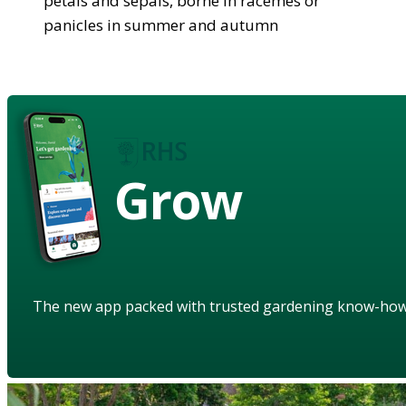
petals and sepals, borne in racemes or
panicles in summer and autumn
Grow
The new app packed with trusted gardening know-ho