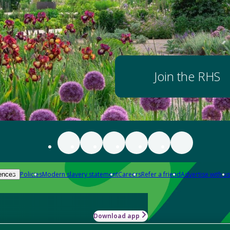
Join the RHS
Policies
Modern slavery statement
Careers
Refer a friend
Advertise with us
ences
Download app
-how