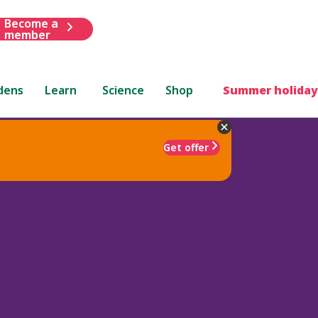
Become a
member
dens
Learn
Science
Shop
Summer holiday
Get offer