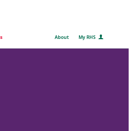
s
About
My RHS