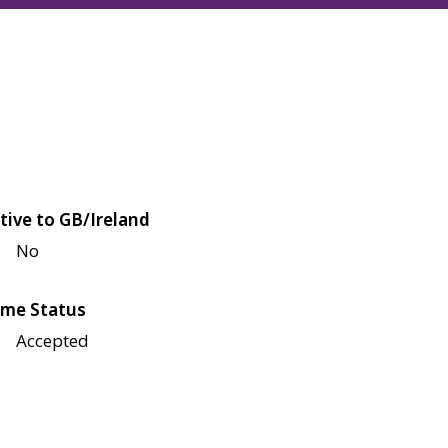
tive to GB/Ireland
No
me Status
Accepted