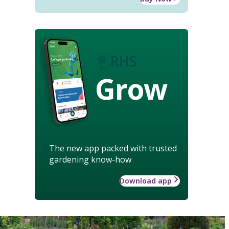
Grow
The new app packed with trusted
gardening know-how
Download app