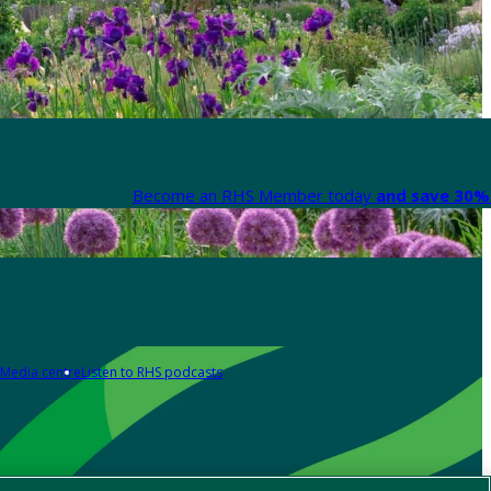
Become an RHS Member today
and save 30% 
Media centre
Listen to RHS podcasts