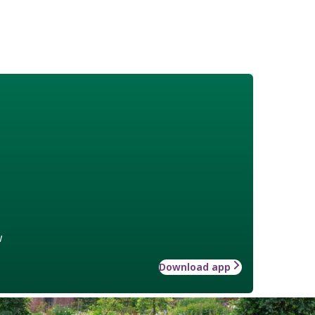
w
Download app