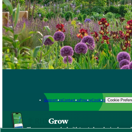
Support us
Contact us
Privacy
Cookies
Cookie Prefer
Grow
The new app packed with trusted gardening know