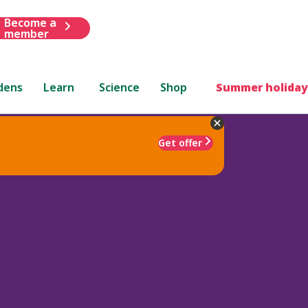
Become a
member
dens
Learn
Science
Shop
Summer holiday
Get offer