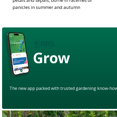
petals and sepals, borne in racemes or
panicles in summer and autumn
Grow
The new app packed with trusted gardening know-ho