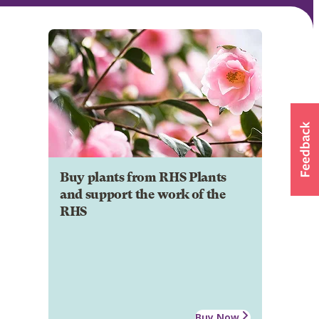
Buy plants from RHS Plants
and support the work of the
RHS
Buy Now