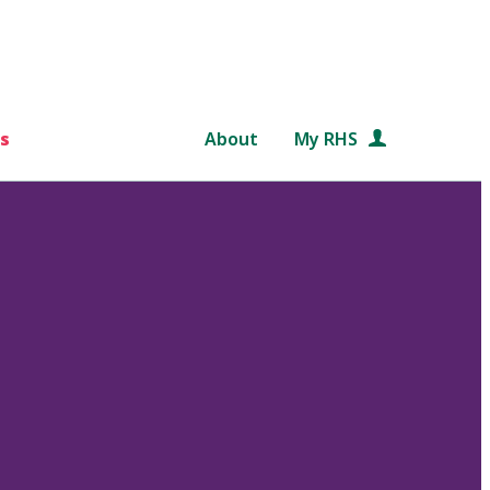
s
About
My RHS