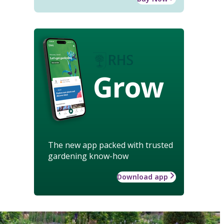
Grow
The new app packed with trusted
gardening know-how
Download app