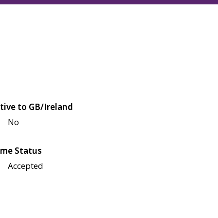
tive to GB/Ireland
No
me Status
Accepted