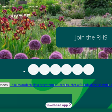
Join the RHS
Policies
Modern slavery statement
Careers
Refer a friend
Advertise with us
ences
Download app
-how