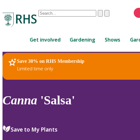
Conduct
Clear
Submit
a
When
search
autocomplete
Home
results
Get involved
Gardening
Shows
Gar
are
available,
use
Save 30% on RHS Membership
RHS Home
Plants
up
Limited time only
and
down
arrows
to
Canna
'Salsa'
review
and
enter
to
Save to My Plants
select.