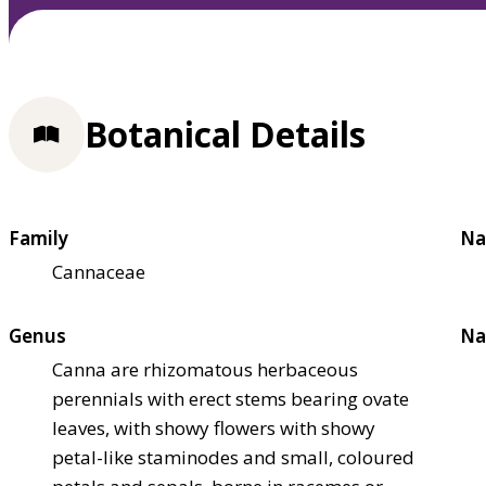
Botanical Details
Family
Na
Cannaceae
Genus
Na
Canna are rhizomatous herbaceous
perennials with erect stems bearing ovate
leaves, with showy flowers with showy
petal-like staminodes and small, coloured