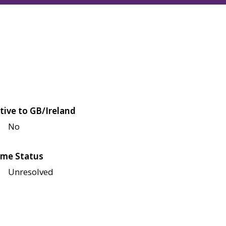
tive to GB/Ireland
No
me Status
Unresolved