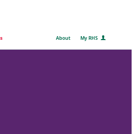
s
About
My RHS