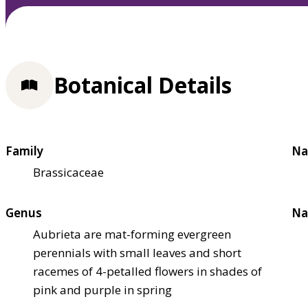
Botanical Details
Family
Na
Brassicaceae
Genus
Na
Aubrieta are mat-forming evergreen
perennials with small leaves and short
racemes of 4-petalled flowers in shades of
pink and purple in spring