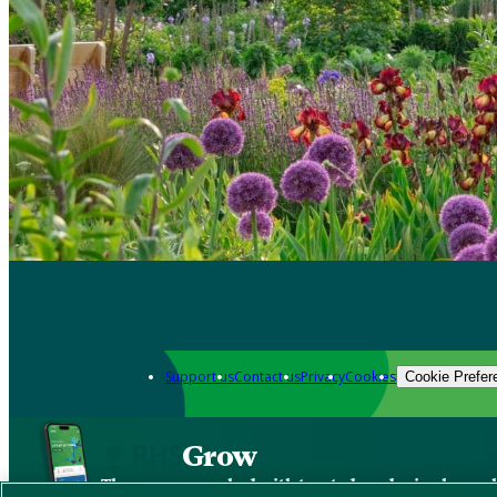
Support us
Contact us
Privacy
Cookies
Cookie Prefer
Grow
The new app packed with trusted gardening know