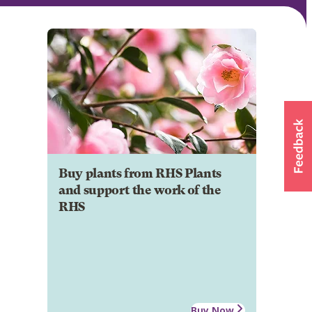
Buy plants from RHS Plants
and support the work of the
RHS
Buy Now