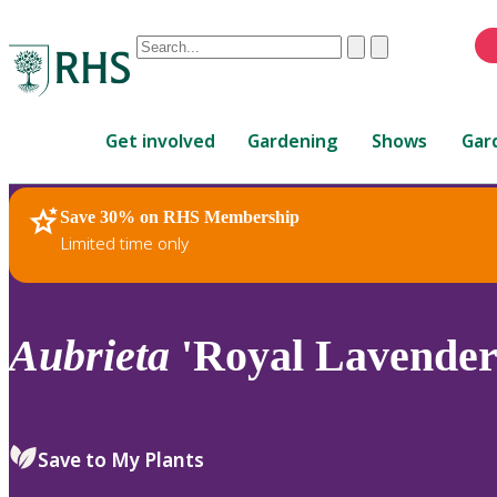
Conduct
Clear
Submit
a
When
search
autocomplete
Home
results
Get involved
Gardening
Shows
Gar
are
available,
use
Save 30% on RHS Membership
RHS Home
Plants
up
Limited time only
and
down
arrows
to
Aubrieta
'Royal Lavender'
review
and
enter
to
Save to My Plants
select.