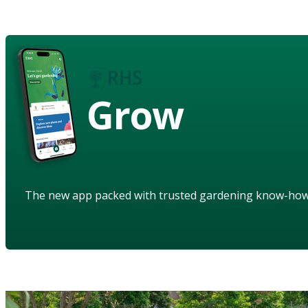
Grow
The new app packed with trusted gardening know-ho