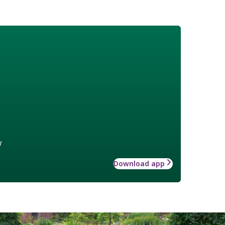
w
Download app