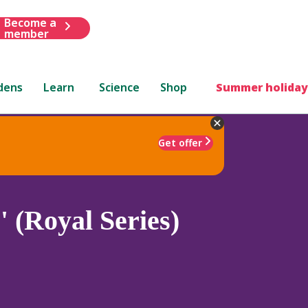
Become a
member
dens
Learn
Science
Shop
Summer holiday
Get offer
 (Royal Series)