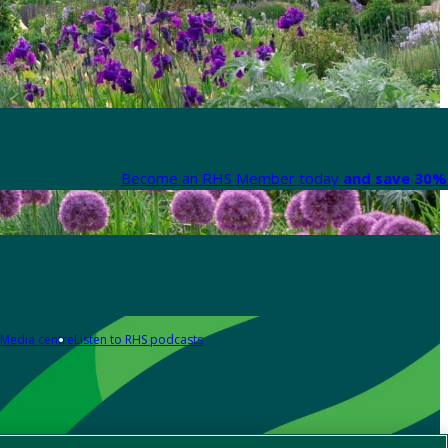
Become an RHS Member today
and save 30% 
Media centre
Listen to RHS podcasts