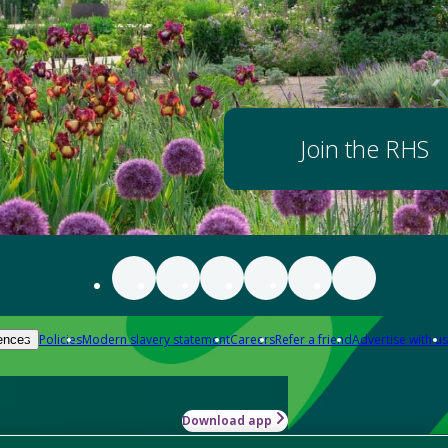
Join the RHS
Policies
Modern slavery statement
Careers
Refer a friend
Advertise with us
ences
Download app
-how