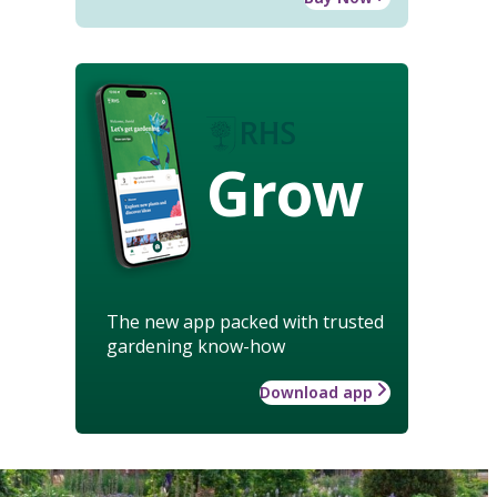
Grow
The new app packed with trusted
gardening know-how
Download app